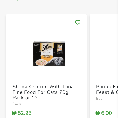
Save 
Sheba Chicken With Tuna
Purina F
Fine Food For Cats 70g
Feast & 
Pack of 12
Each
Each
52.95
6.00
D
D