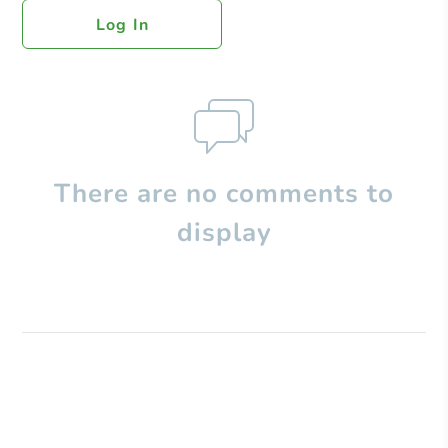
Log In
There are no comments to
display