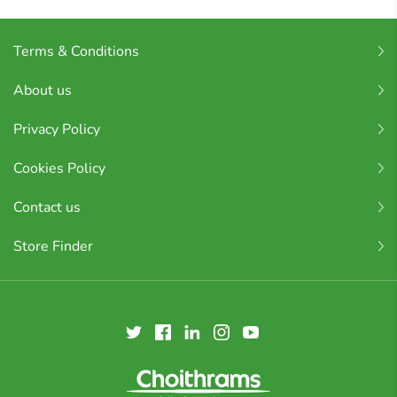
Terms & Conditions
About us
Privacy Policy
Cookies Policy
Contact us
Store Finder