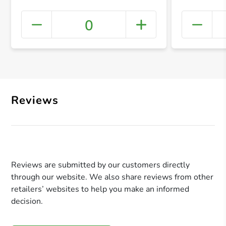
0
+ Crea
Reviews
Reviews are submitted by our customers directly
through our website. We also share reviews from other
retailers’ websites to help you make an informed
decision.