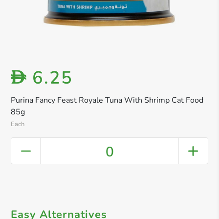
6.25
D
Purina Fancy Feast Royale Tuna With Shrimp Cat Food
85g
Each
0
Easy Alternatives