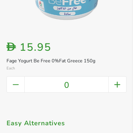
15.95
D
Fage Yogurt Be Free 0%Fat Greece 150g
Each
0
Easy Alternatives