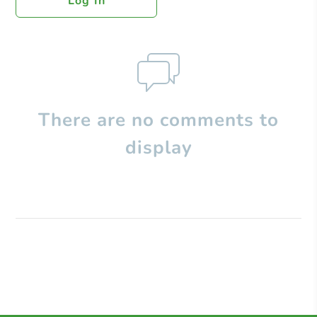
Log In
There are no comments to
display