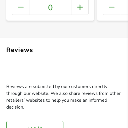
0
+ Crea
Reviews
Reviews are submitted by our customers directly
through our website. We also share reviews from other
retailers’ websites to help you make an informed
decision.