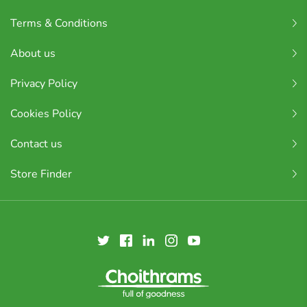
Terms & Conditions
About us
Privacy Policy
Cookies Policy
Contact us
Store Finder