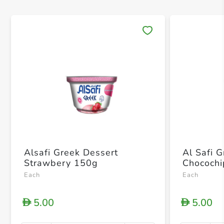
Save 
Alsafi Greek Dessert
Al Safi 
Strawbery 150g
Chococh
Each
Each
5.00
5.00
D
D