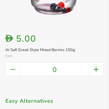
5.00
D
Al Safi Greek Style Mixed Berries 150g
Each
0
Easy Alternatives