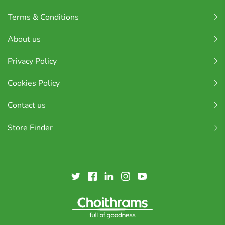
Terms & Conditions
About us
Privacy Policy
Cookies Policy
Contact us
Store Finder