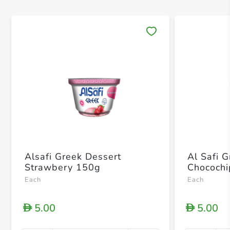
Save 
Alsafi Greek Dessert
Al Safi 
Strawbery 150g
Chococh
Each
Each
5.00
5.00
D
D