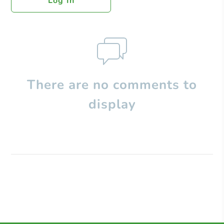
Log In
There are no comments to
display