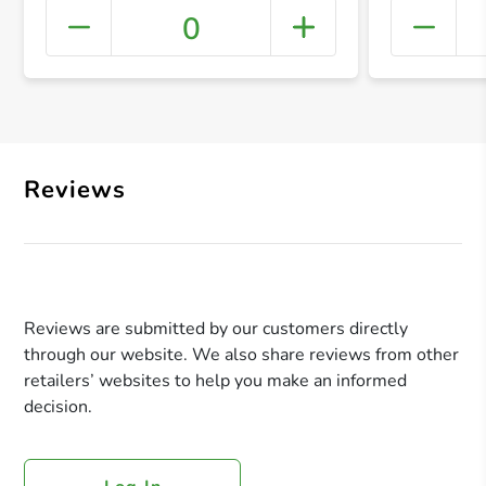
0
+ Crea
Reviews
Reviews are submitted by our customers directly
through our website. We also share reviews from other
retailers’ websites to help you make an informed
decision.