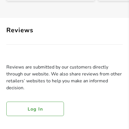
Reviews
Reviews are submitted by our customers directly
through our website. We also share reviews from other
retailers’ websites to help you make an informed
decision.
Log In