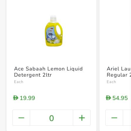
Ace Sabaah Lemon Liquid
Ariel La
Detergent 2ltr
Regular 
Each
Each
19.99
54.95
D
D
0
+ Crea