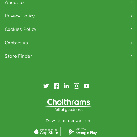
About us
Privacy Policy
Cookies Policy
Contact us
Store Finder
Download our app on: