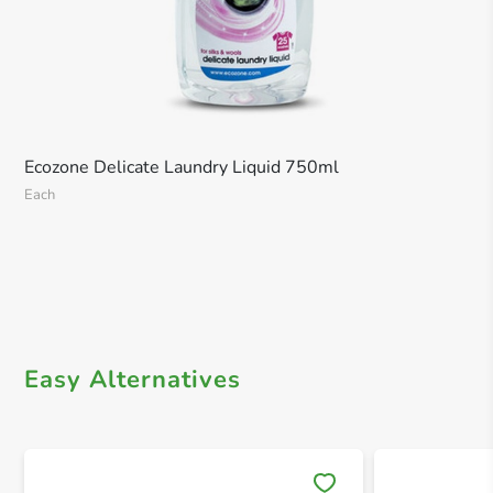
Ecozone Delicate Laundry Liquid 750ml
Each
Easy Alternatives
Save 