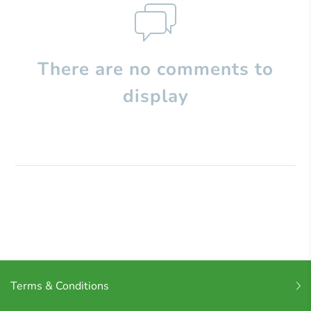
There are no comments to
display
Terms & Conditions