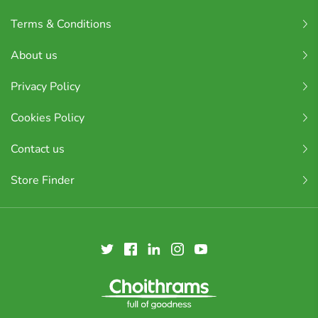
Terms & Conditions
About us
Privacy Policy
Cookies Policy
Contact us
Store Finder