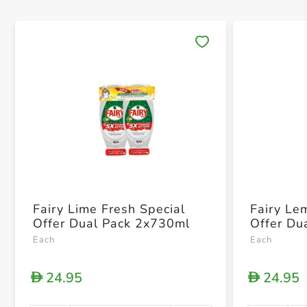
Save 
Fairy Lime Fresh Special
Fairy Le
Offer Dual Pack 2x730ml
Offer Du
Each
Each
24.95
24.95
D
D