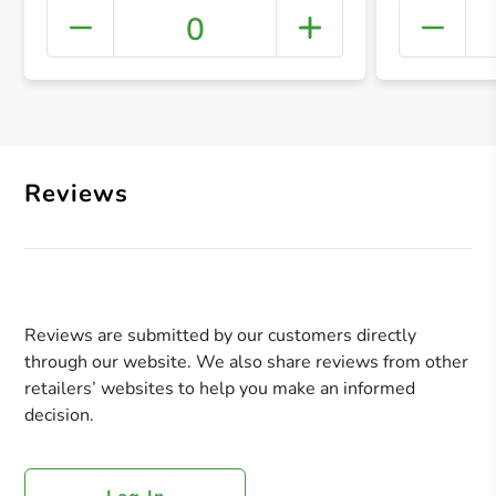
0
+ Crea
Reviews
Reviews are submitted by our customers directly
through our website. We also share reviews from other
retailers’ websites to help you make an informed
decision.