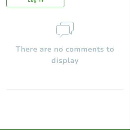
Log In
There are no comments to
display