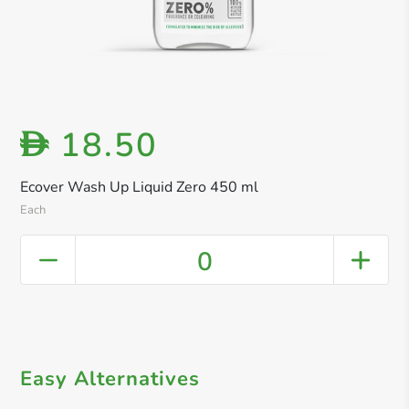
18.50
D
Ecover Wash Up Liquid Zero 450 ml
Each
0
Easy Alternatives