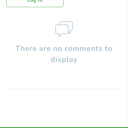
Log In
There are no comments to
display