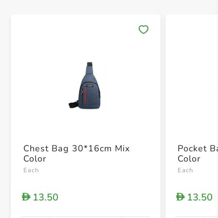
Save 
Chest Bag 30*16cm Mix
Pocket 
Color
Color
Each
Each
13.50
13.50
D
D