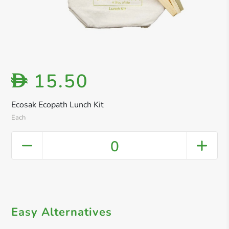
15.50
D
Ecosak Ecopath Lunch Kit
Each
0
Easy Alternatives