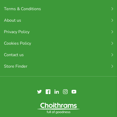
Terms & Conditions
About us
Privacy Policy
Cookies Policy
Contact us
Store Finder