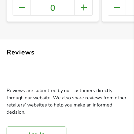
0
+ Crea
Reviews
Reviews are submitted by our customers directly
through our website. We also share reviews from other
retailers’ websites to help you make an informed
decision.