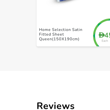
Home Selection Satin
4
D
Fitted Sheet
Queen(150X190cm)
Each
Reviews