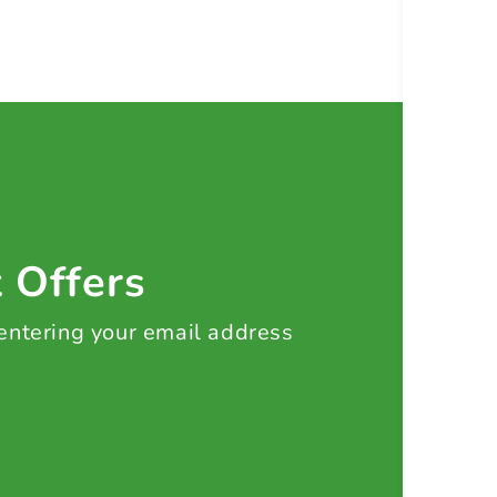
t Offers
 entering your email address