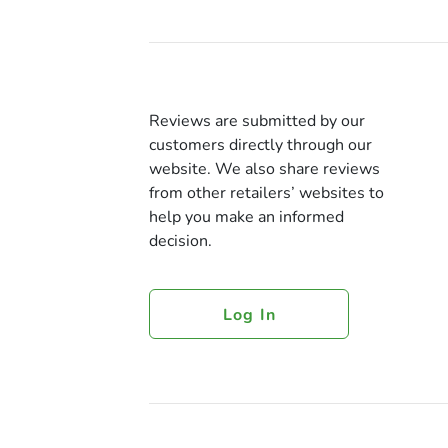
Reviews are submitted by our
customers directly through our
website. We also share reviews
from other retailers’ websites to
help you make an informed
decision.
Log In