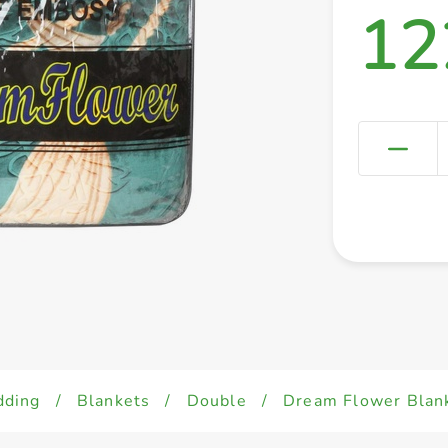
12
dding
/
Blankets
/
Double
/
Dream Flower Bla