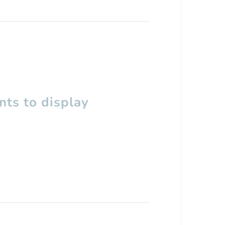
ts to display