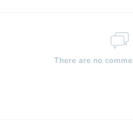
There are no commen