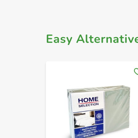
Easy Alternativ