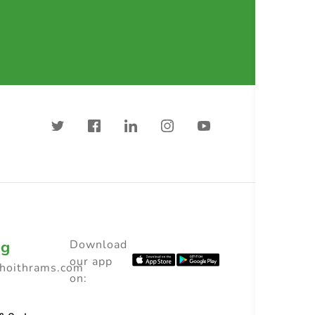
ng
Download
our app
choithrams.com
on: