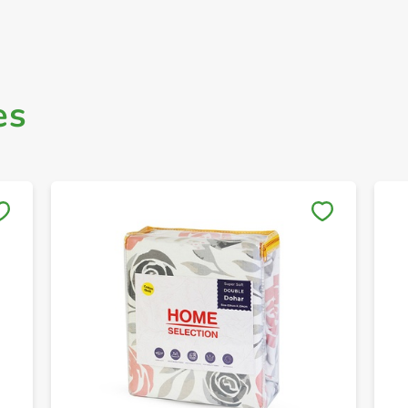
es
Save to My Lists