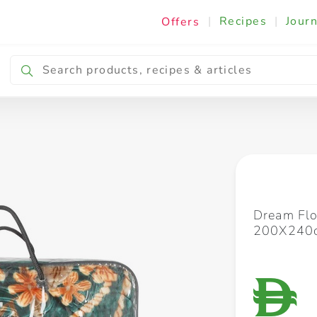
|
Recipes
|
Journ
Offers
Breakfast & Snacking
Cooking & Ingredients
Dream Flo
200X240
D