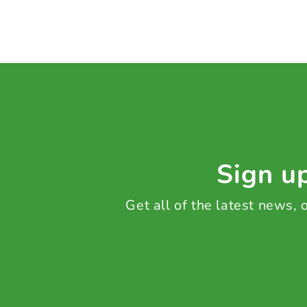
Sign up
Get all of the latest news,