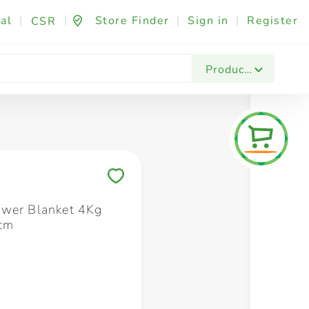
al
|
|
Store Finder
|
Sign in
|
Register
CSR
Fashion & Beauty
Festives & Events
Foo
Products
Save to My Lists
wer Blanket 4Kg
cm