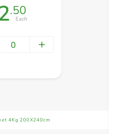
2
.50
Each
0
+ Create a new list
nket 4Kg 200X240cm