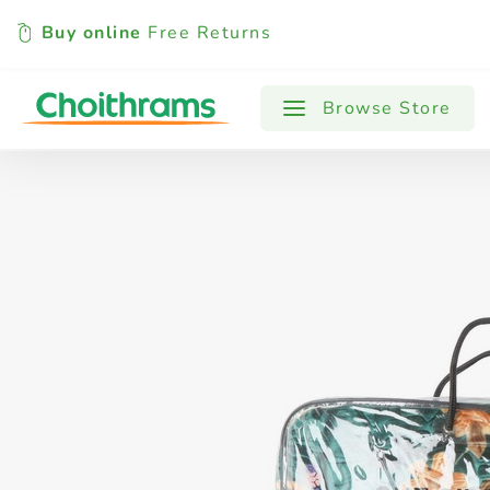
Buy online
Free Returns
All Products
Baby
Beverages
Browse Store