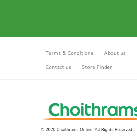
Terms & Conditions
About us
Contact us
Store Finder
© 2020 Choithrams Online. All Rights Reserved