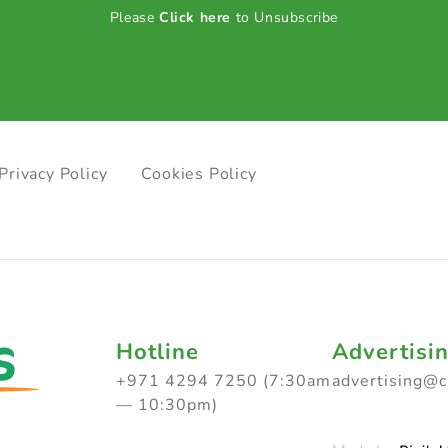
Please
Click here
to Unsubscribe
Privacy Policy
Cookies Policy
Hotline
Advertisi
+971 4294 7250 (7:30am
advertising@
— 10:30pm)