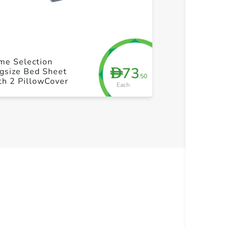
+ Create a new list
+ Cre
me Selection
Bedsheet Dou
73
D
gsize Bed Sheet
Pillow Cover
.50
th 2 PillowCover
Each