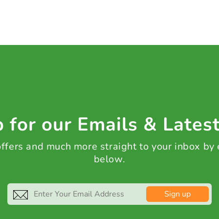
 for our Emails & Lates
 offers and much more straight to your inbox by
below.
Sign up