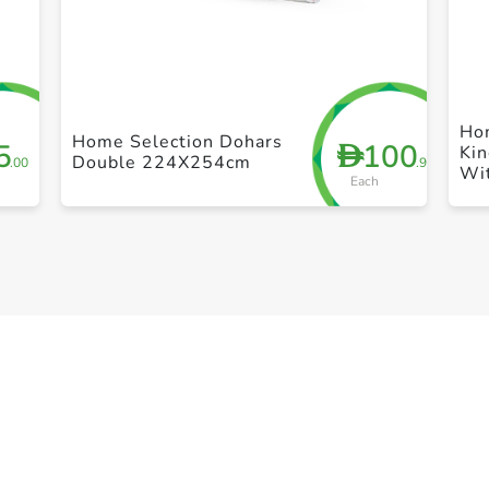
+ Create a new list
Ho
Home Selection Dohars
5
100
D
Kin
Double 224X254cm
.00
.95
Wi
Each