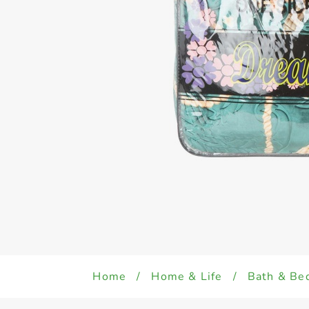
Home
/
Home & Life
/
Bath & Be