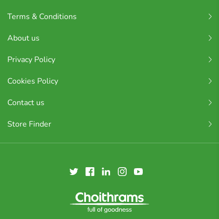
Terms & Conditions
About us
Privacy Policy
Cookies Policy
Contact us
Store Finder