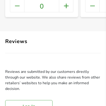
0
+ Crea
Reviews
Reviews are submitted by our customers directly
through our website. We also share reviews from other
retailers’ websites to help you make an informed
decision.