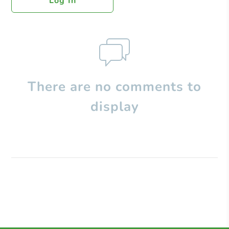
Log In
There are no comments to
display