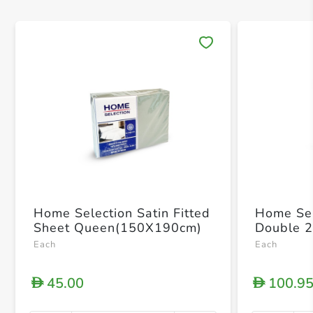
Save 
Home Selection Satin Fitted
Home Sel
Sheet Queen(150X190cm)
Double 
Each
Each
45.00
100.9
D
D