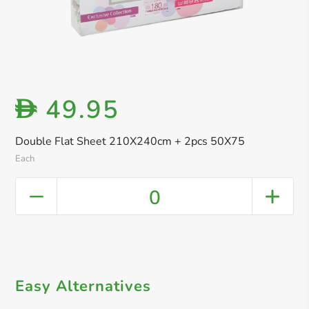
49.95
D
Double Flat Sheet 210X240cm + 2pcs 50X75
Each
0
Easy Alternatives