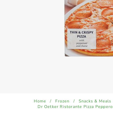
Home
/
Frozen
/
Snacks & Meals
Dr Oetker Ristorante Pizza Pepper