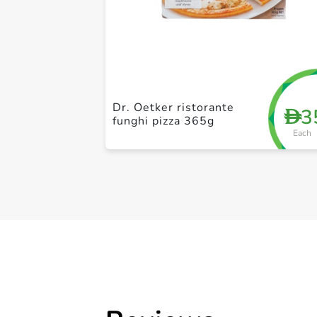
Dr. Oetker ristorante
3
D
funghi pizza 365g
Each