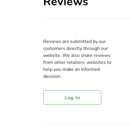
Reviews
Reviews are submitted by our
customers directly through our
website. We also share reviews
from other retailers’ websites to
help you make an informed
decision.
Log In