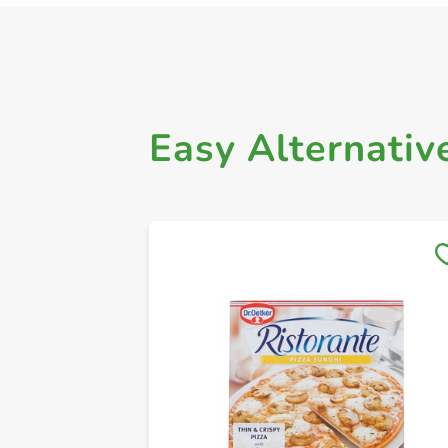
Easy Alternativ