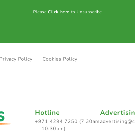
Please
Click here
to Unsubscribe
Privacy Policy
Cookies Policy
Hotline
Advertisi
+971 4294 7250 (7:30am
advertising@
— 10:30pm)