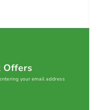
t Offers
 entering your email address