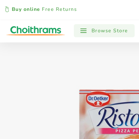
Buy online
Free Returns
All Products
Baby
Beverages
Browse Store