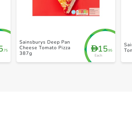
+ Create a new list
Sainsburys Deep Pan
Sa
5
15
D
Cheese Tomato Pizza
To
.75
.95
387g
Each