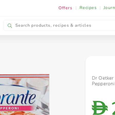
|
Recipes
|
Journ
Offers
Breakfast & Snacking
Cooking & Ingredients
Dr Oetker
Pepperon
D