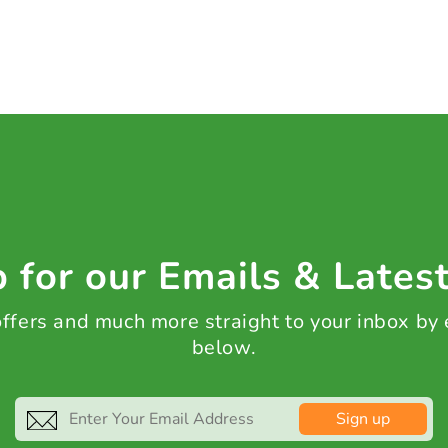
 for our Emails & Lates
 offers and much more straight to your inbox by
below.
Sign up