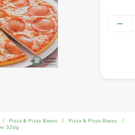
/
Pizza & Pizza Bases
/
Pizza & Pizza Bases
/
oni 320g