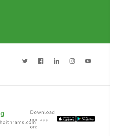
ng
Download
our app
choithrams.com
on: