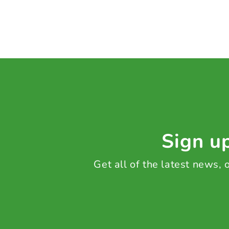
Sign up
Get all of the latest news,