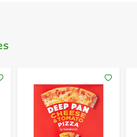
es
Save to My Lists