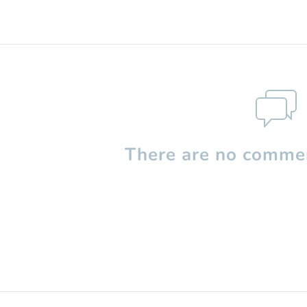
There are no commen