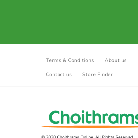
Terms & Conditions
About us
Contact us
Store Finder
© 2020 Choithrams Online. All Rights Reserved