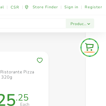
al
|
|
Store Finder
|
Sign in
|
Register
CSR
Fashion & Beauty
Festives & Events
Foo
Products
Save to My Lists
 Ristorante Pizza
i 320g
25
.25
Each