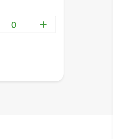
0
+ Create a new list