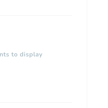
ts to display