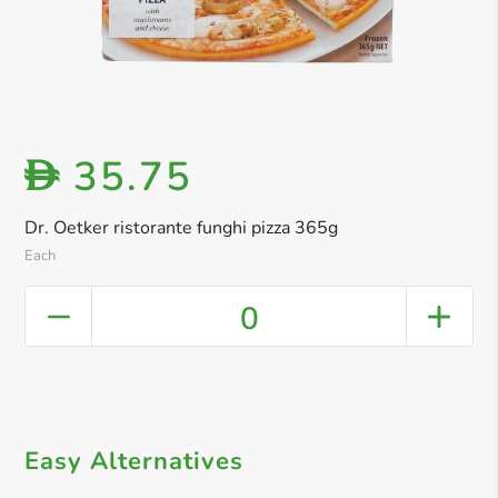
35.75
D
Dr. Oetker ristorante funghi pizza 365g
Each
0
Easy Alternatives