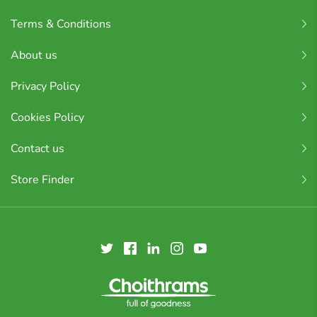
Terms & Conditions
About us
Privacy Policy
Cookies Policy
Contact us
Store Finder