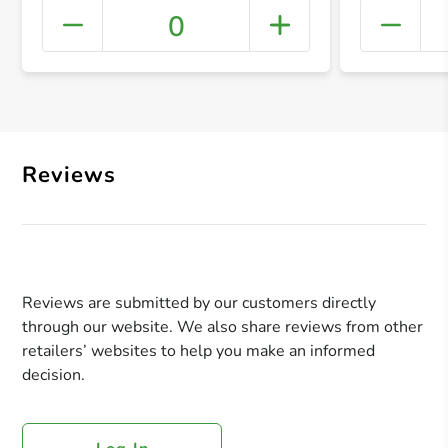
0
+ Crea
Reviews
Reviews are submitted by our customers directly
through our website. We also share reviews from other
retailers’ websites to help you make an informed
decision.