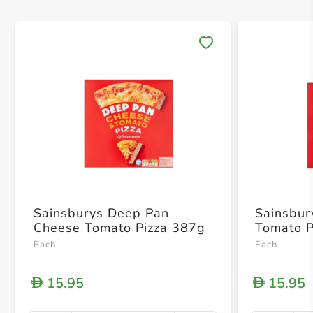
Save 
Sainsburys Deep Pan
Sainsbur
Cheese Tomato Pizza 387g
Tomato P
Each
Each
15.95
15.95
D
D