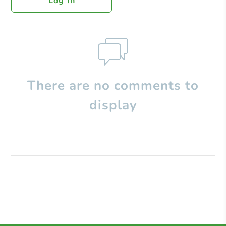
Log In
There are no comments to
display