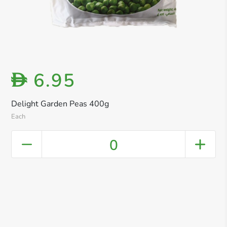
6.95
D
Delight Garden Peas 400g
Each
0