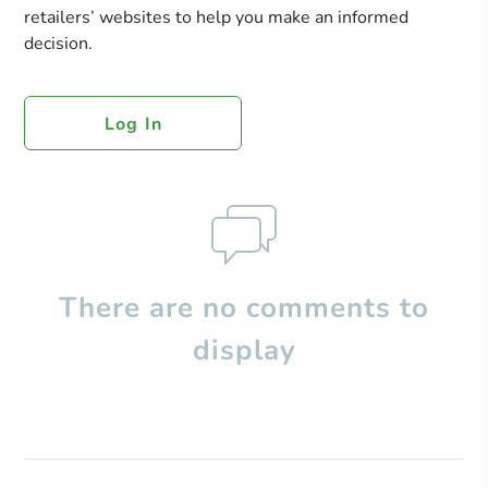
retailers’ websites to help you make an informed
decision.
Log In
There are no comments to
display