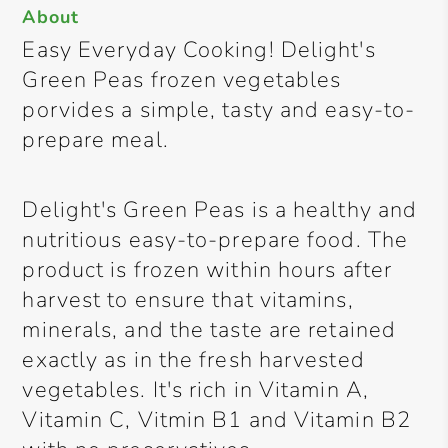
About
Easy Everyday Cooking! Delight's
Green Peas frozen vegetables
porvides a simple, tasty and easy-to-
prepare meal.
Delight's Green Peas is a healthy and
nutritious easy-to-prepare food. The
product is frozen within hours after
harvest to ensure that vitamins,
minerals, and the taste are retained
exactly as in the fresh harvested
vegetables. It's rich in Vitamin A,
Vitamin C, Vitmin B1 and Vitamin B2