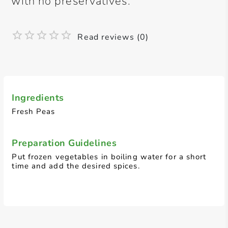
with no preservatives.
Read reviews (0)
Ingredients
Fresh Peas
Preparation Guidelines
Put frozen vegetables in boiling water for a short
time and add the desired spices.