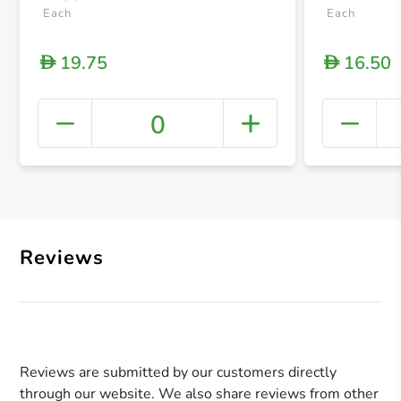
Each
Each
19.75
16.50
D
D
0
+ Crea
Reviews
Reviews are submitted by our customers directly
through our website. We also share reviews from other