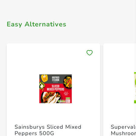
Easy Alternatives
Save 
Sainsburys Sliced Mixed
Superval
Peppers 500G
Mushroo