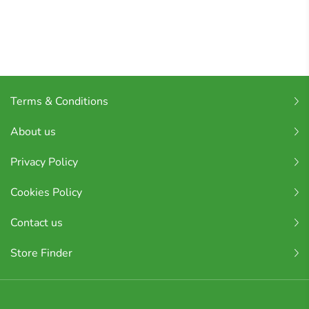
Terms & Conditions
About us
Privacy Policy
Cookies Policy
Contact us
Store Finder