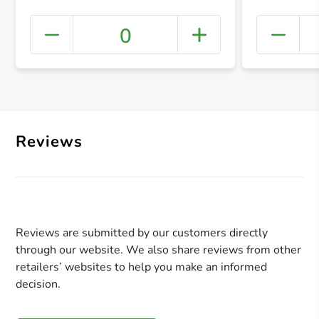
0
+ Crea
Reviews
Reviews are submitted by our customers directly
through our website. We also share reviews from other
retailers’ websites to help you make an informed
decision.