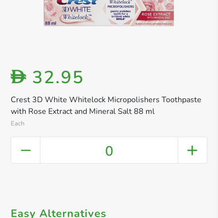
32.95
D
Crest 3D White Whitelock Micropolishers Toothpaste
with Rose Extract and Mineral Salt 88 ml​
Each
0
Easy Alternatives