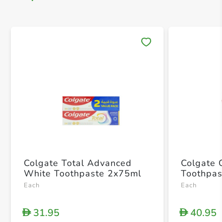
Save 
Colgate Total Advanced
Colgate 
White Toothpaste 2x75ml
Toothpas
Each
Each
31.95
40.95
D
D