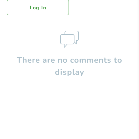
Log In
There are no comments to
display