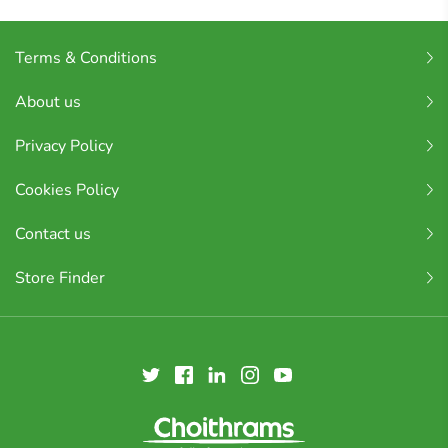
Terms & Conditions
About us
Privacy Policy
Cookies Policy
Contact us
Store Finder