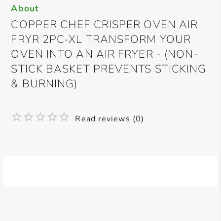
About
COPPER CHEF CRISPER OVEN AIR
FRYR 2PC-XL TRANSFORM YOUR
OVEN INTO AN AIR FRYER - (NON-
STICK BASKET PREVENTS STICKING
& BURNING)
Read reviews (0)