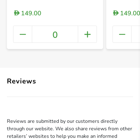
149.00
149.0
D
D
0
+ Crea
Reviews
Reviews are submitted by our customers directly
through our website. We also share reviews from other
retailers’ websites to help you make an informed