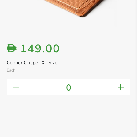
149.00
D
Copper Crisper XL Size
Each
0