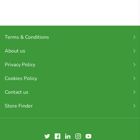
Terms & Conditions
About us
Privacy Policy
Cookies Policy
Contact us
Store Finder