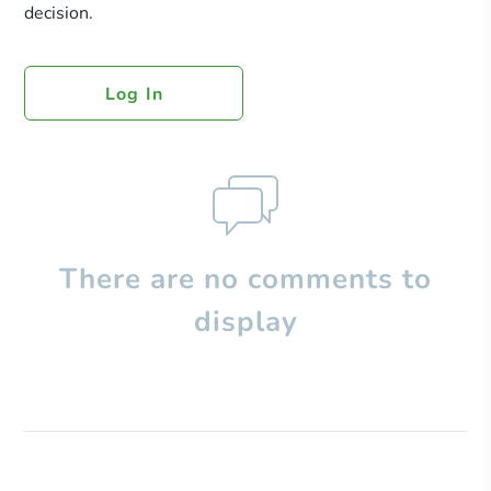
decision.
Log In
There are no comments to
display