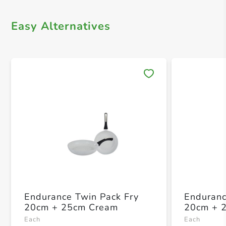
Easy Alternatives
Save 
Endurance Twin Pack Fry
Enduranc
20cm + 25cm Cream
20cm + 
Each
Each