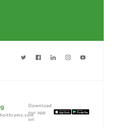
ng
Download
our app
choithrams.com
on: