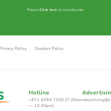
Please
Click here
to Unsubscribe
Privacy Policy
Cookies Policy
Hotline
Advertisi
+971 4294 7250 (7:30am
advertising@
— 10:30pm)