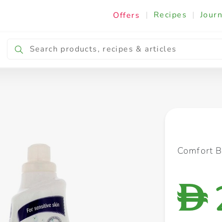
|
Recipes
|
Journ
Offers
Breakfast & Snacking
Cooking & Ingredients
Comfort B
D