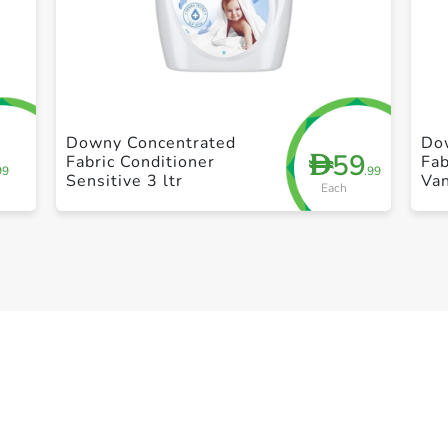
+ Create a new list
Downy Concentrated
Do
59
D
Fabric Conditioner
Fab
99
.99
Sensitive 3 ltr
Van
Each