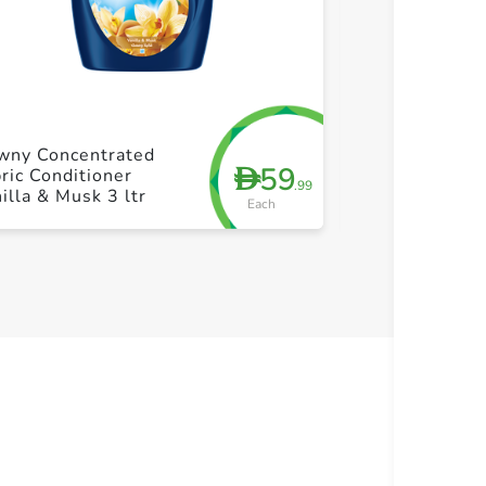
+ Create a new list
+ Cre
wny Concentrated
Downy Concen
59
D
ric Conditioner
Fabric Conditi
.99
illa & Musk 3 ltr
Garden 3 ltr
Each