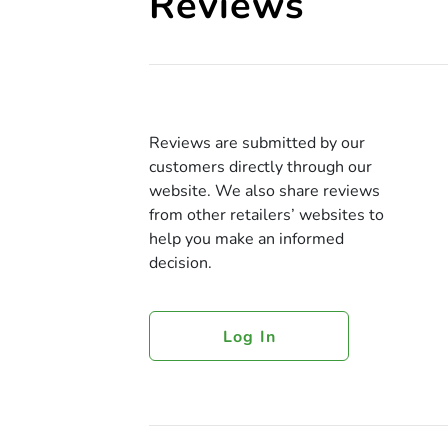
Reviews
Reviews are submitted by our
customers directly through our
website. We also share reviews
from other retailers’ websites to
help you make an informed
decision.
Log In