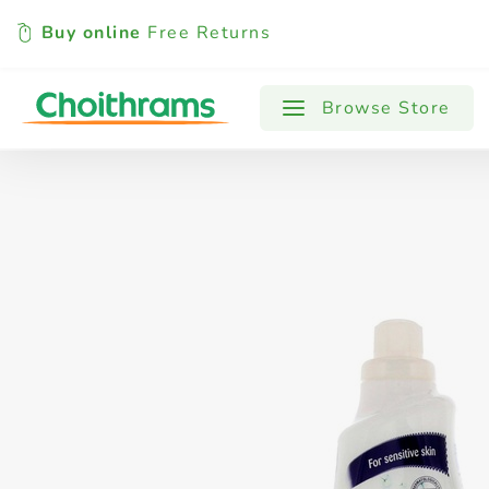
Buy online
Free Returns
All Products
Baby
Beverages
Browse Store