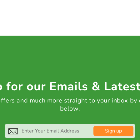
 for our Emails & Lates
 offers and much more straight to your inbox by
below.
Sign up