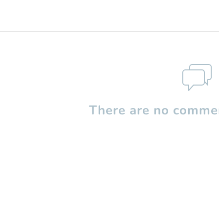
There are no commen