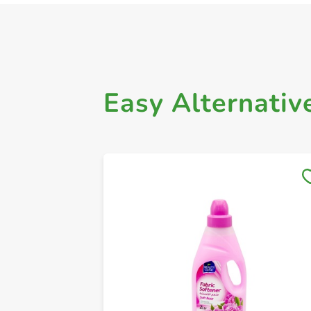
Easy Alternativ