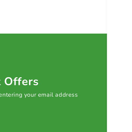
t Offers
 entering your email address