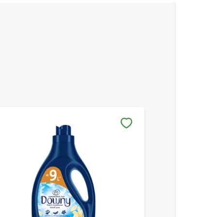
Save to My Lists
Save