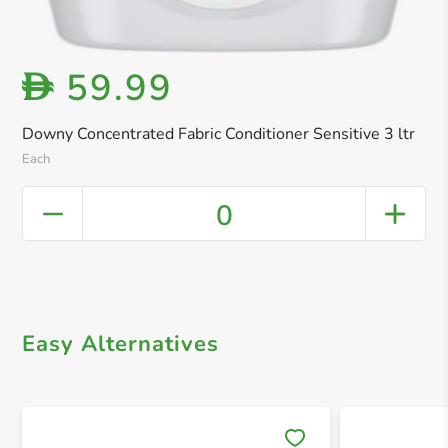
59.99
D
Downy Concentrated Fabric Conditioner Sensitive 3 ltr
Each
0
Easy Alternatives
Save 