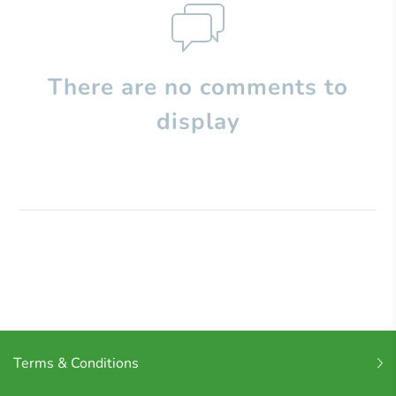
There are no comments to
display
Terms & Conditions