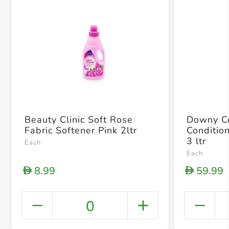
Beauty Clinic Soft Rose
Downy Co
Fabric Softener Pink 2ltr
Conditio
3 ltr
Each
Each
8.99
59.99
D
D
0
+ Crea