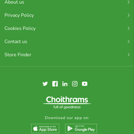
About us
Privacy Policy
Cookies Policy
Contact us
Store Finder
Download our app on: