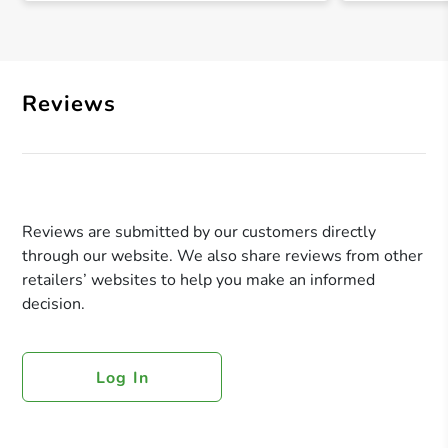
Reviews
Reviews are submitted by our customers directly
through our website. We also share reviews from other
retailers’ websites to help you make an informed
decision.
Log In