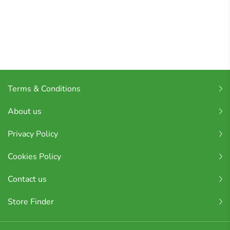
Terms & Conditions
About us
Privacy Policy
Cookies Policy
Contact us
Store Finder