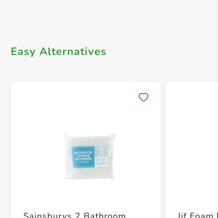
Easy Alternatives
Save 
Sainsburys 2 Bathroom
Jif Foam