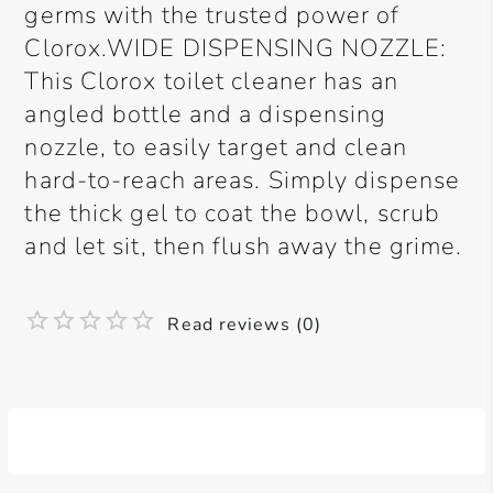
germs with the trusted power of
Clorox.WIDE DISPENSING NOZZLE:
This Clorox toilet cleaner has an
angled bottle and a dispensing
nozzle, to easily target and clean
hard-to-reach areas. Simply dispense
the thick gel to coat the bowl, scrub
and let sit, then flush away the grime.
Read reviews (0)