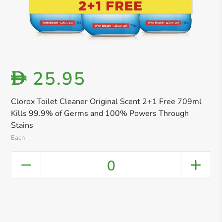
25.95
D
Clorox Toilet Cleaner Original Scent 2+1 Free 709ml
Kills 99.9% of Germs and 100% Powers Through
Stains
Each
0