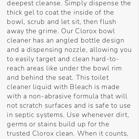
deepest cleanse. Simply dispense the
thick gel to coat the inside of the
bowl, scrub and let sit, then flush
away the grime. Our Clorox bowl
cleaner has an angled bottle design
and a dispensing nozzle, allowing you
to easily target and clean hard-to-
reach areas like under the bowl rim
and behind the seat. This toilet
cleaner liquid with Bleach is made
with a non-abrasive formula that will
not scratch surfaces and is safe to use
in septic systems. Use whenever dirt,
germs or stains build up for the
trusted Clorox clean. When it counts,