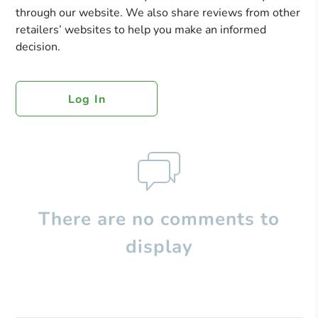
through our website. We also share reviews from other
retailers’ websites to help you make an informed
decision.
Log In
There are no comments to
display