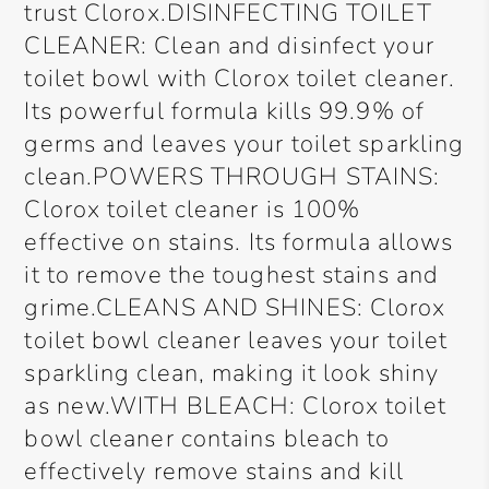
trust Clorox.DISINFECTING TOILET
CLEANER: Clean and disinfect your
toilet bowl with Clorox toilet cleaner.
Its powerful formula kills 99.9% of
germs and leaves your toilet sparkling
clean.POWERS THROUGH STAINS:
Clorox toilet cleaner is 100%
effective on stains. Its formula allows
it to remove the toughest stains and
grime.CLEANS AND SHINES: Clorox
toilet bowl cleaner leaves your toilet
sparkling clean, making it look shiny
as new.WITH BLEACH: Clorox toilet
bowl cleaner contains bleach to
effectively remove stains and kill