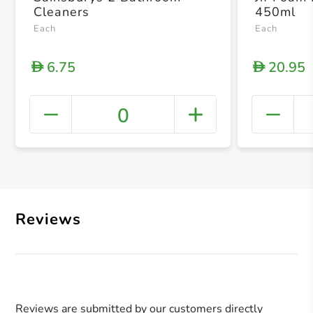
Cleaners
450ml
Each
Each
6.75
20.95
D
D
0
+ Crea
Reviews
Reviews are submitted by our customers directly