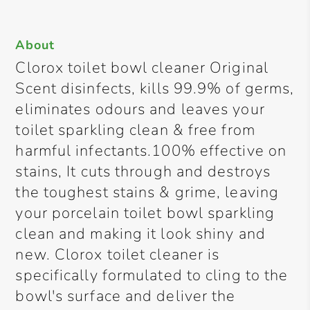
About
Clorox toilet bowl cleaner Original
Scent disinfects, kills 99.9% of germs,
eliminates odours and leaves your
toilet sparkling clean & free from
harmful infectants.100% effective on
stains, It cuts through and destroys
the toughest stains & grime, leaving
your porcelain toilet bowl sparkling
clean and making it look shiny and
new. Clorox toilet cleaner is
specifically formulated to cling to the
bowl's surface and deliver the