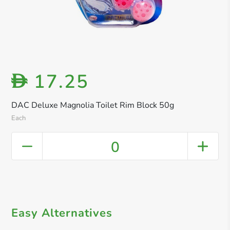
17.25
D
DAC Deluxe Magnolia Toilet Rim Block 50g
Each
0
Easy Alternatives