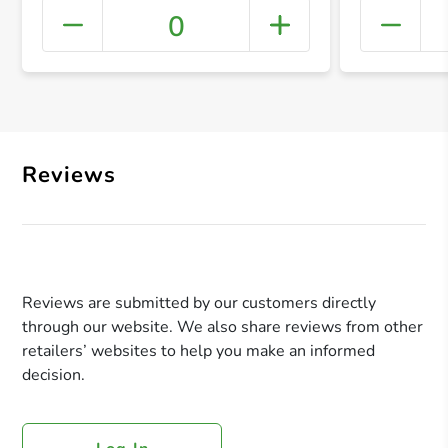
0
+ Crea
Reviews
Reviews are submitted by our customers directly
through our website. We also share reviews from other
retailers’ websites to help you make an informed
decision.