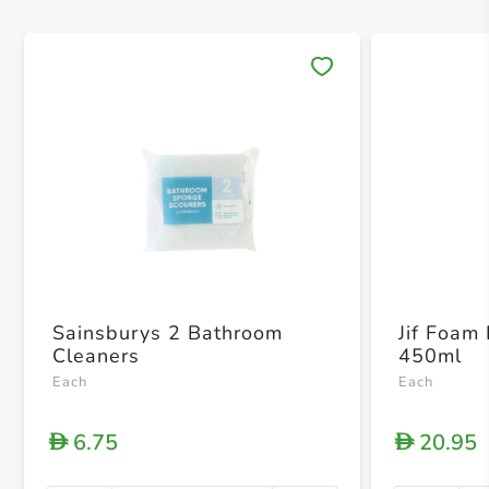
Save 
Sainsburys 2 Bathroom
Jif Foam
Cleaners
450ml
Each
Each
6.75
20.95
D
D