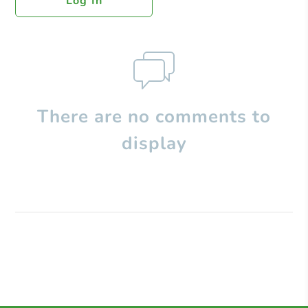
Log In
There are no comments to
display