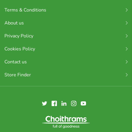
Terms & Conditions
About us
Privacy Policy
Cookies Policy
Contact us
Store Finder