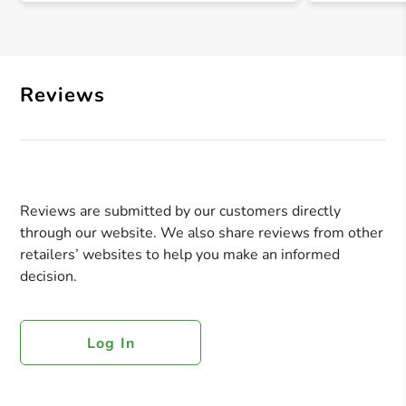
Reviews
Reviews are submitted by our customers directly
through our website. We also share reviews from other
retailers’ websites to help you make an informed
decision.
Log In