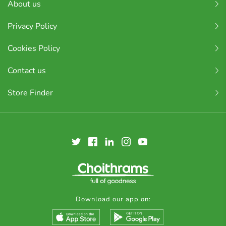
About us
Privacy Policy
Cookies Policy
Contact us
Store Finder
Download our app on: