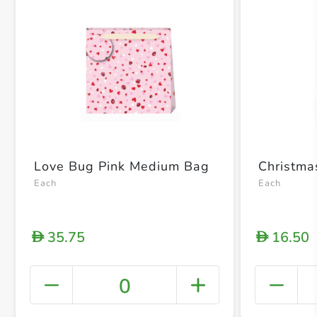
Love Bug Pink Medium Bag
Christm
Each
Each
35.75
16.50
D
D
0
+ Crea