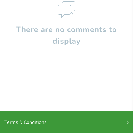
There are no comments to
display
Terms & Conditions