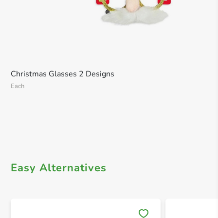
Christmas Glasses 2 Designs
Each
Easy Alternatives
Save 