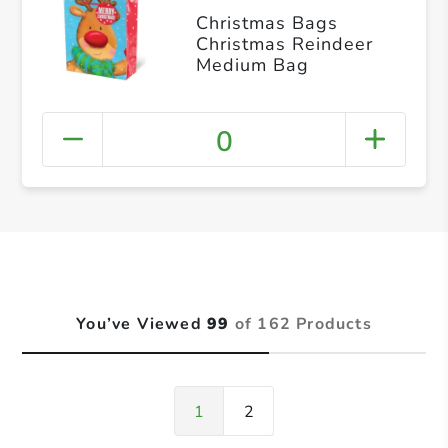
Christmas Bags
Christmas Reindeer
Medium Bag
0
You’ve Viewed
99
of 162 Products
1
2