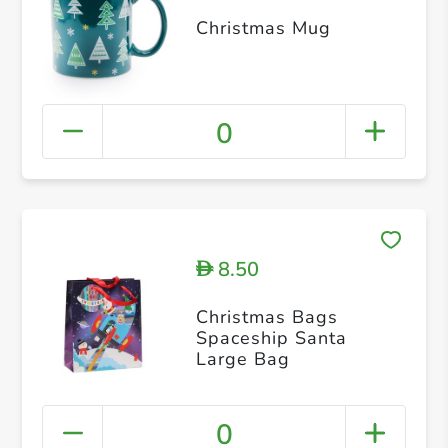
Christmas Mug
0
8.50
D
Christmas Bags
Spaceship Santa
Large Bag
0