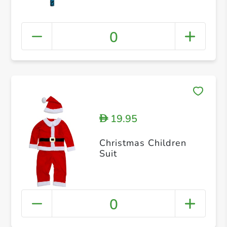
0
19.95
D
Christmas Children
Suit
0