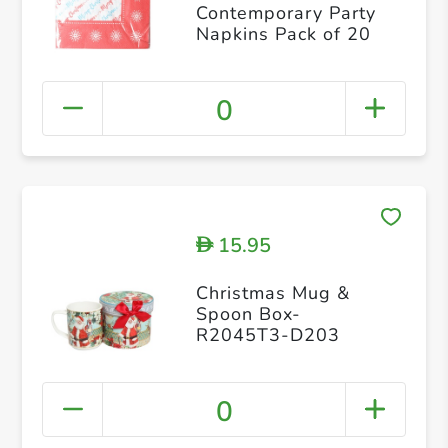
Contemporary Party
Napkins Pack of 20
0
15.95
D
Christmas Mug &
Spoon Box-
R2045T3-D203
0