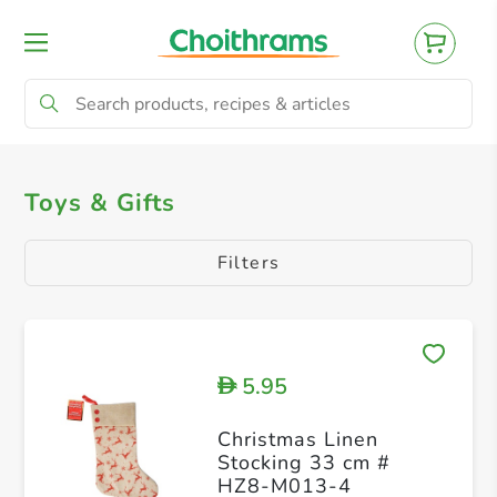
All Products
Toys & Gifts
Tree & Decor
Toys & Gifts
Filters
5.95
D
Christmas Linen
Stocking 33 cm #
HZ8-M013-4