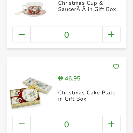
Christmas Cup &
SaucerÃ‚Â in Gift Box
0
46.95
D
Christmas Cake Plate
in Gift Box
0