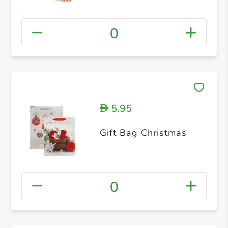
0
5.95
D
Gift Bag Christmas
0