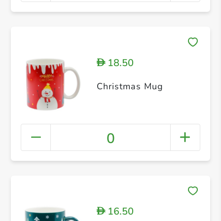
18.50
D
Christmas Mug
0
16.50
D