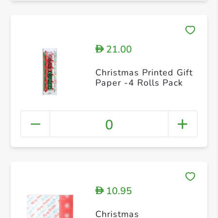
21.00
D
Christmas Printed Gift
Paper -4 Rolls Pack
0
10.95
D
Christmas