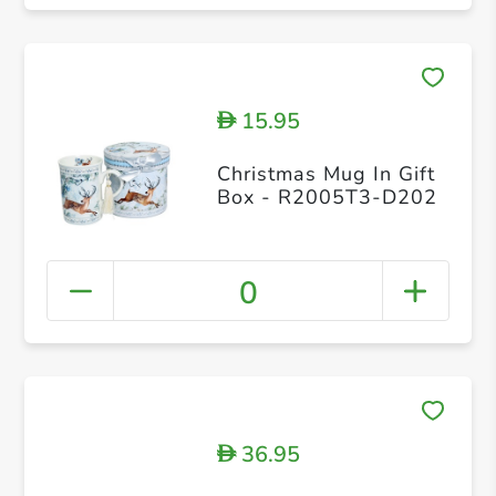
15.95
D
Christmas Mug In Gift
Box - R2005T3-D202
0
36.95
D