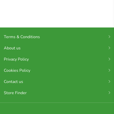
Terms & Conditions
About us
Privacy Policy
Cookies Policy
Contact us
Store Finder