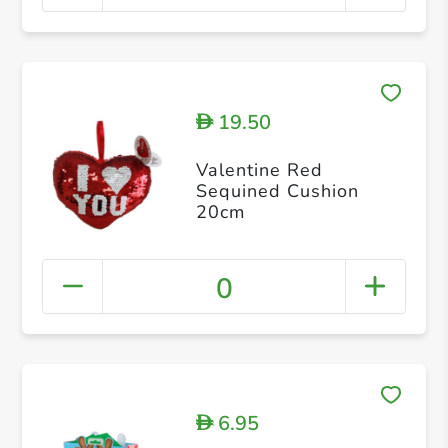
19.50
D
Valentine Red
Sequined Cushion
20cm
0
6.95
D