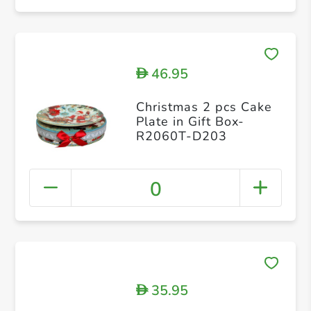
46.95
D
Christmas 2 pcs Cake
Plate in Gift Box-
R2060T-D203
0
35.95
D