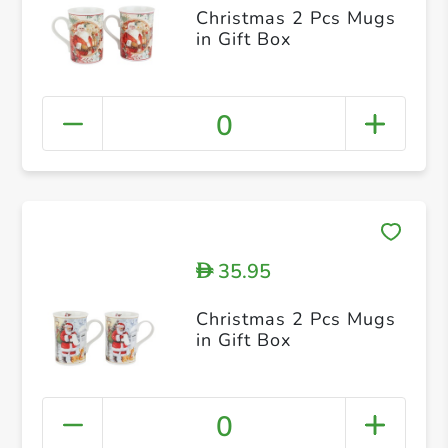
Christmas 2 Pcs Mugs
in Gift Box
0
35.95
D
Christmas 2 Pcs Mugs
in Gift Box
0