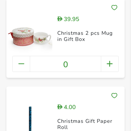
39.95
D
Christmas 2 pcs Mug
in Gift Box
0
4.00
D
Christmas Gift Paper
Roll