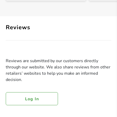
Reviews
Reviews are submitted by our customers directly
through our website. We also share reviews from other
retailers’ websites to help you make an informed
decision.
Log In