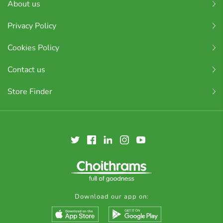
About us
Privacy Policy
Cookies Policy
Contact us
Store Finder
Download our app on: