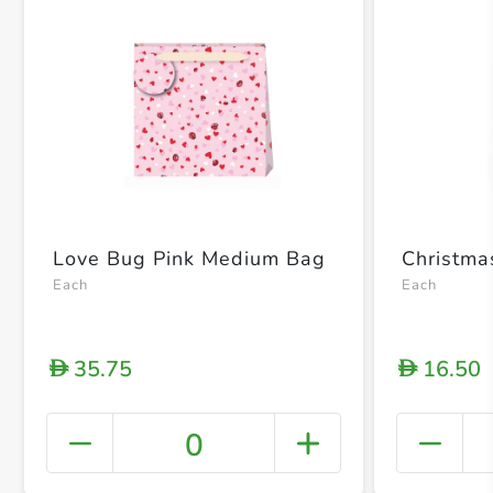
Love Bug Pink Medium Bag
Christm
Each
Each
35.75
16.50
D
D
0
+ Crea