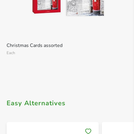
Christmas Cards assorted
Each
Easy Alternatives
Save 