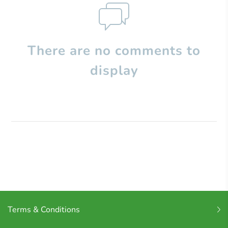
There are no comments to
display
Terms & Conditions