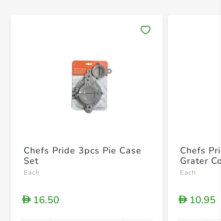
Save 
Chefs Pride 3pcs Pie Case
Chefs Pr
Set
Grater C
Each
Each
16.50
10.95
D
D