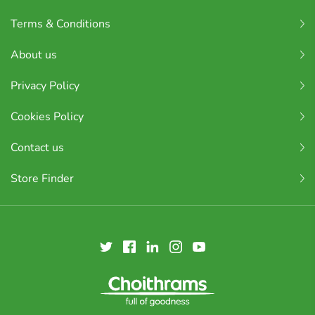
Terms & Conditions
About us
Privacy Policy
Cookies Policy
Contact us
Store Finder