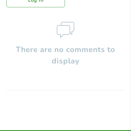
Log In
There are no comments to
display