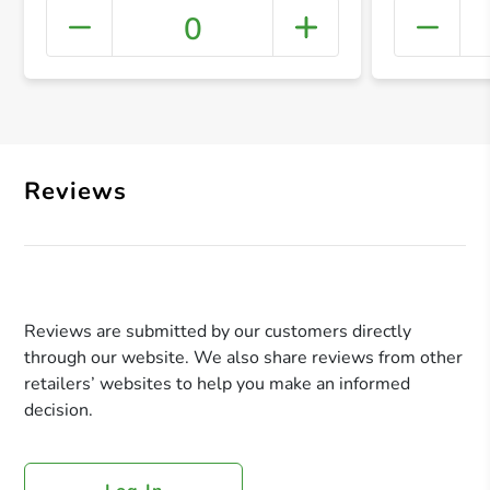
0
+ Crea
Reviews
Reviews are submitted by our customers directly
through our website. We also share reviews from other
retailers’ websites to help you make an informed
decision.