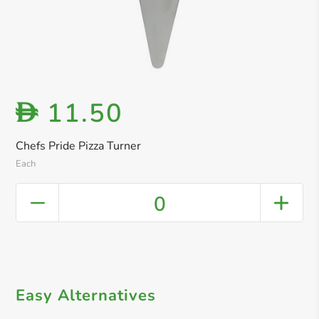
11.50
D
Chefs Pride Pizza Turner
Each
0
Easy Alternatives