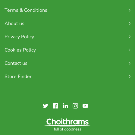
Terms & Conditions
About us
Privacy Policy
Cookies Policy
Contact us
Store Finder