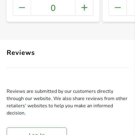
0
+ Crea
Reviews
Reviews are submitted by our customers directly
through our website. We also share reviews from other
retailers’ websites to help you make an informed
decision.