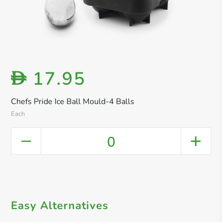
17.95
D
Chefs Pride Ice Ball Mould-4 Balls
Each
0
Easy Alternatives