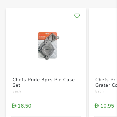
Save 
Chefs Pride 3pcs Pie Case
Chefs Pr
Set
Grater C
Each
Each
16.50
10.95
D
D