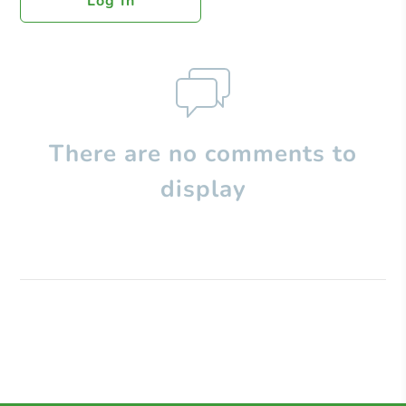
Log In
There are no comments to
display