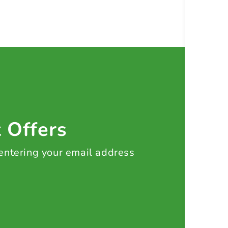
t Offers
 entering your email address