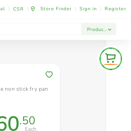
al
|
|
Store Finder
|
Sign in
|
Register
CSR
Fashion & Beauty
Festives & Events
Foo
Products
Save to My Lists
e non stick fry pan
60
.50
Each