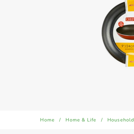
Home
/
Home & Life
/
Househol