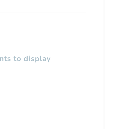
ts to display