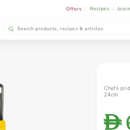
|
Recipes
|
Journ
Offers
Breakfast & Snacking
Cooking & Ingredients
Chefs prid
24cm
D