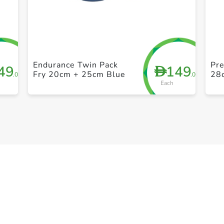
+ Create a new list
Endurance Twin Pack
Pre
49
149
D
Fry 20cm + 25cm Blue
28
.00
.00
Each