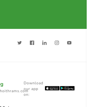
ng
Download
our app
choithrams.com
on: