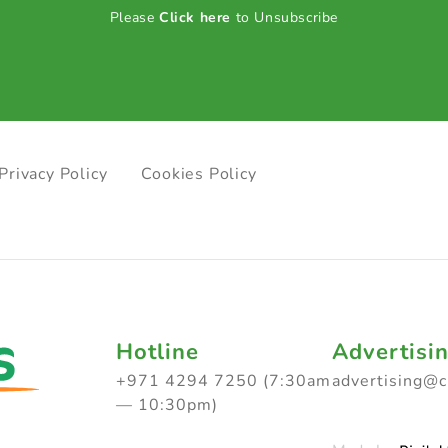
Please
Click here
to Unsubscribe
Privacy Policy
Cookies Policy
Hotline
Advertisi
+971 4294 7250 (7:30am
advertising@
— 10:30pm)