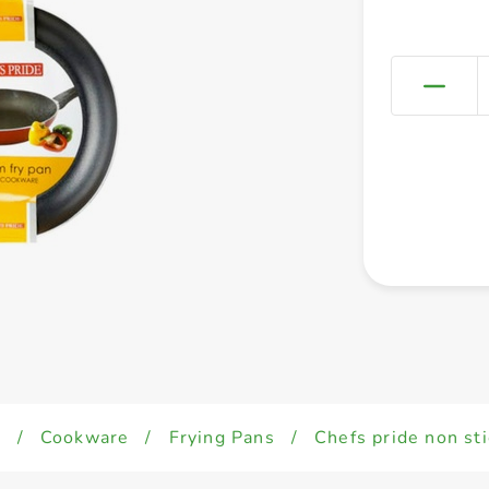
d
/
Cookware
/
Frying Pans
/
Chefs pride non st