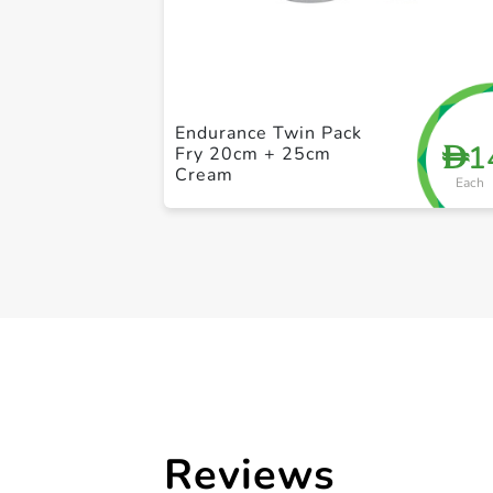
Endurance Twin Pack
1
D
Fry 20cm + 25cm
Cream
Each
Reviews