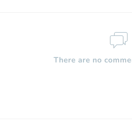
There are no commen