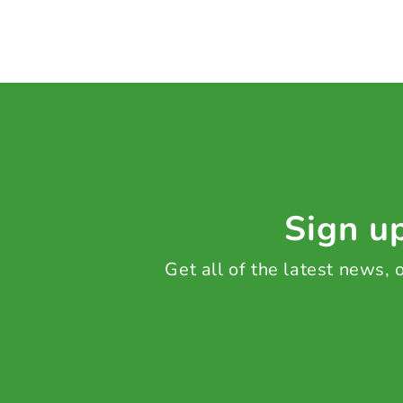
Sign up
Get all of the latest news,