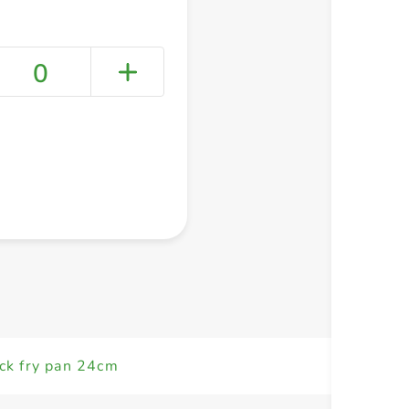
0
+ Create a new list
ick fry pan 24cm