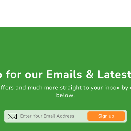
 for our Emails & Lates
 offers and much more straight to your inbox by
below.
Sign up