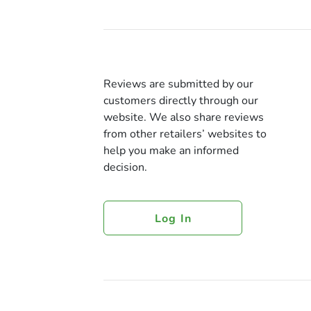
Reviews are submitted by our
customers directly through our
website. We also share reviews
from other retailers’ websites to
help you make an informed
decision.
Log In