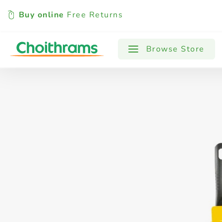
Buy online
Free Returns
All Products
Baby
Beverages
Browse Store