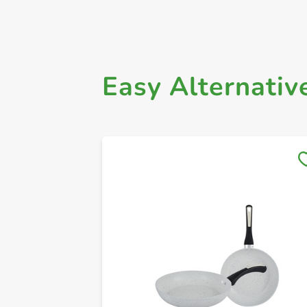
Easy Alternativ