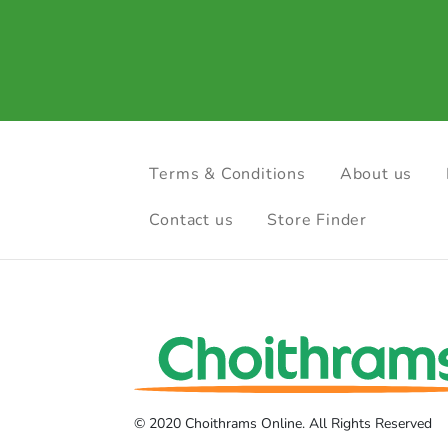
Terms & Conditions
About us
Contact us
Store Finder
© 2020 Choithrams Online. All Rights Reserved