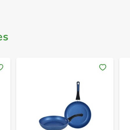
es
Save to My Lists