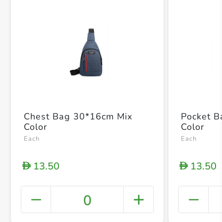
Chest Bag 30*16cm Mix
Pocket 
Color
Color
Each
Each
13.50
13.50
D
D
0
+ Crea