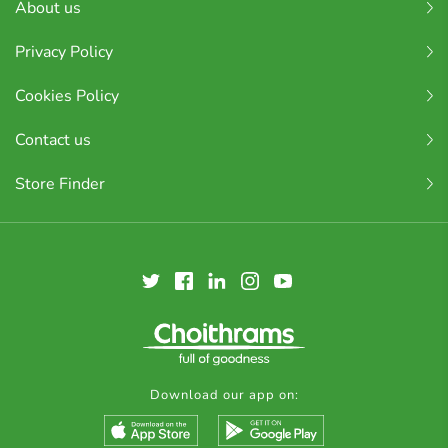
About us
Privacy Policy
Cookies Policy
Contact us
Store Finder
Download our app on: