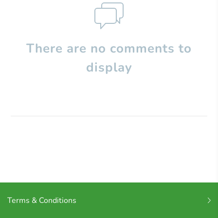
There are no comments to
display
Terms & Conditions