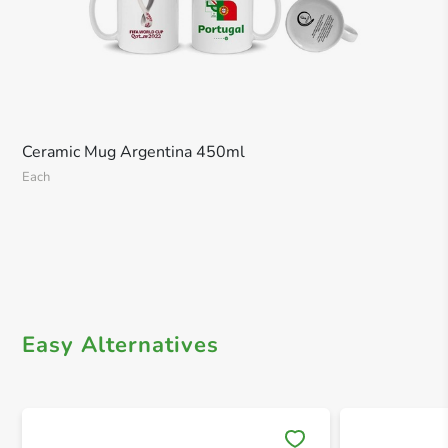
Ceramic Mug Argentina 450ml
Each
Easy Alternatives
Save 