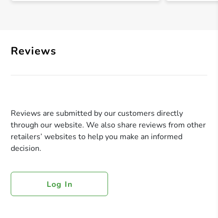
Reviews
Reviews are submitted by our customers directly
through our website. We also share reviews from other
retailers’ websites to help you make an informed
decision.
Log In