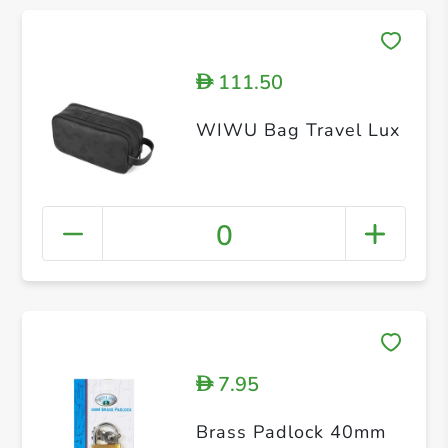
111.50
D
WIWU Bag Travel Lux
0
7.95
D
Brass Padlock 40mm