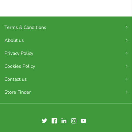
Terms & Conditions
About us
Privacy Policy
Cookies Policy
Contact us
Store Finder