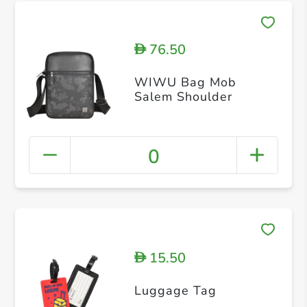
76.50
D
WIWU Bag Mob
Salem Shoulder
0
15.50
D
Luggage Tag