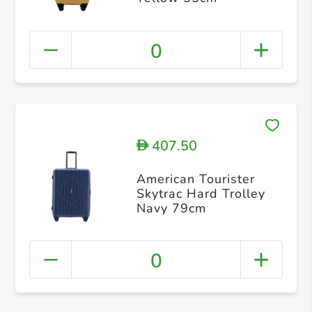
0
407.50
D
American Tourister
Skytrac Hard Trolley
Navy 79cm
0