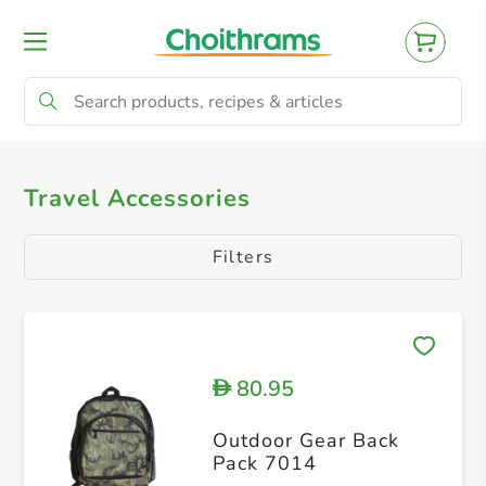
All Products
Bag Pack
Luggage Scales
Travel Accessories
Filters
80.95
D
Outdoor Gear Back
Pack 7014