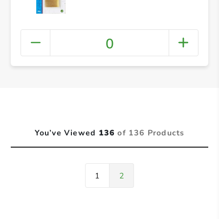
0
You’ve Viewed
136
of 136 Products
1
2