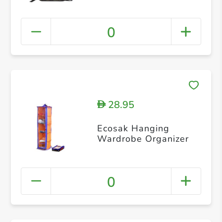
0
28.95
D
Ecosak Hanging
Wardrobe Organizer
0