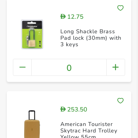
12.75
D
Long Shackle Brass
Pad lock (30mm) with
3 keys
0
253.50
D
American Tourister
Skytrac Hard Trolley
Yellow 55cm