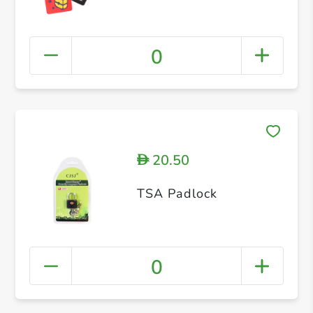
0
20.50
D
TSA Padlock
0