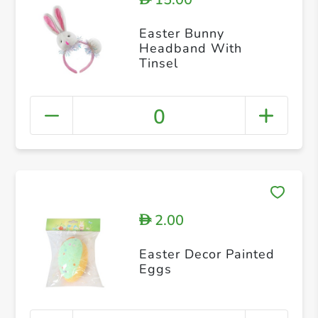
Easter Bunny
Headband With
Tinsel
0
2.00
D
Easter Decor Painted
Eggs