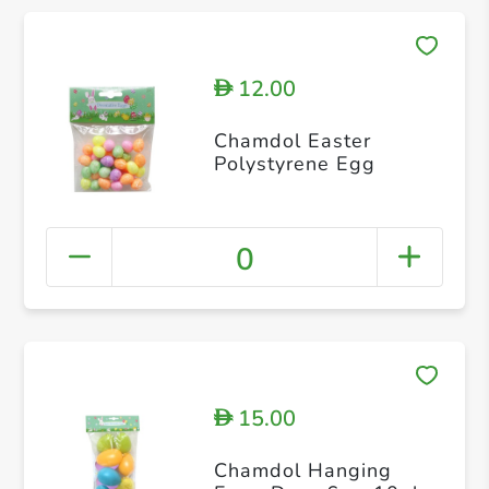
12.00
D
Chamdol Easter
Polystyrene Egg
0
15.00
D
Chamdol Hanging