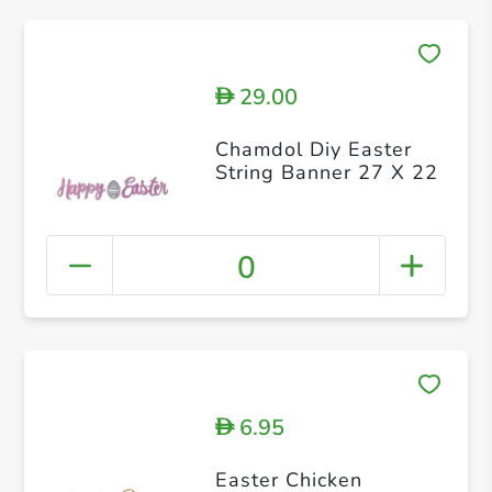
29.00
D
Chamdol Diy Easter
String Banner 27 X 22
0
6.95
D
Easter Chicken