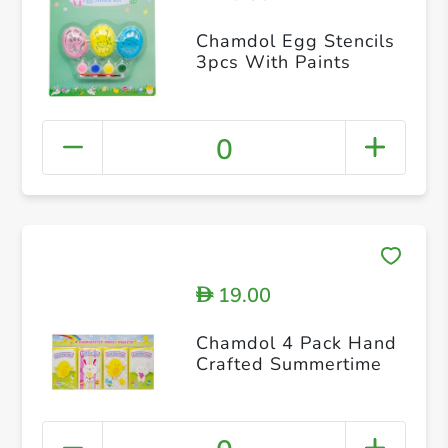
Chamdol Egg Stencils
3pcs With Paints
0
19.00
D
Chamdol 4 Pack Hand
Crafted Summertime