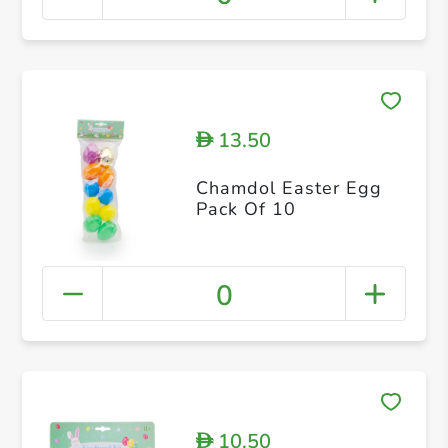
13.50
D
Chamdol Easter Egg
Pack Of 10
0
10.50
D