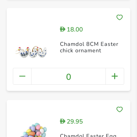
18.00
D
Chamdol 8CM Easter
chick ornament
0
29.95
D
Chamdol Easter Egg