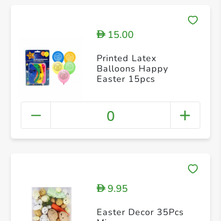
15.00
D
Printed Latex
Balloons Happy
Easter 15pcs
0
9.95
D
Easter Decor 35Pcs