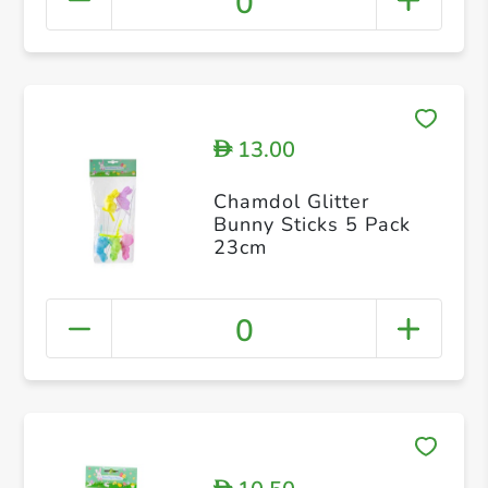
0
13.00
D
Chamdol Glitter
Bunny Sticks 5 Pack
23cm
0