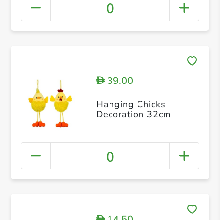
0
39.00
D
Hanging Chicks
Decoration 32cm
0
14.50
D