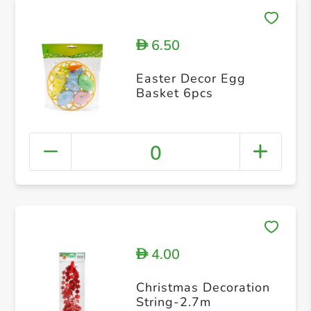
6.50
D
Easter Decor Egg
Basket 6pcs
0
4.00
D
Christmas Decoration
String-2.7m