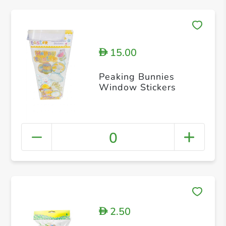
15.00
D
Peaking Bunnies
Window Stickers
0
2.50
D