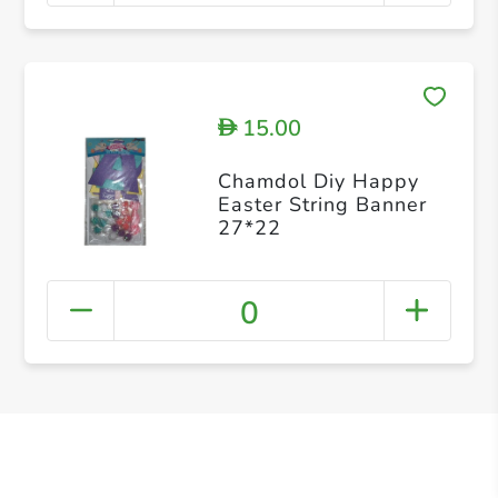
15.00
D
Chamdol Diy Happy
Easter String Banner
27*22
0