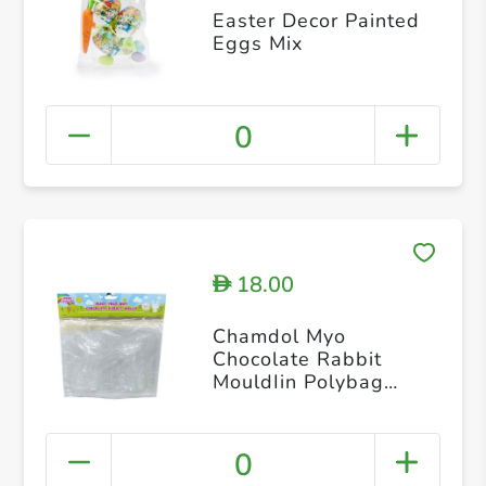
Easter Decor Painted
Eggs Mix
0
18.00
D
Chamdol Myo
Chocolate Rabbit
MouldIin Polybag
Header
0