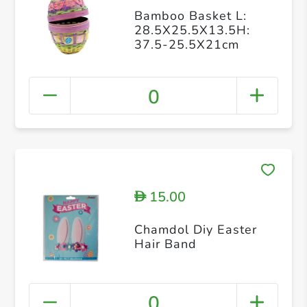
Bamboo Basket L:
28.5X25.5X13.5H:
37.5-25.5X21cm
0
15.00
D
Chamdol Diy Easter
Hair Band
0