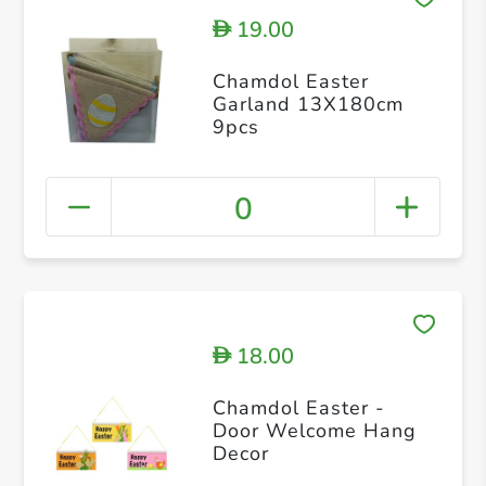
19.00
D
Chamdol Easter
Garland 13X180cm
9pcs
0
18.00
D
Chamdol Easter -
Door Welcome Hang
Decor