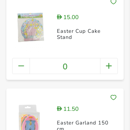
15.00
D
Easter Cup Cake
Stand
0
11.50
D
Easter Garland 150
cm