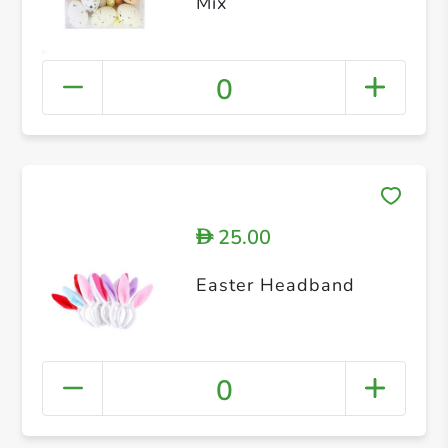
Mix
0
25.00
D
Easter Headband
0