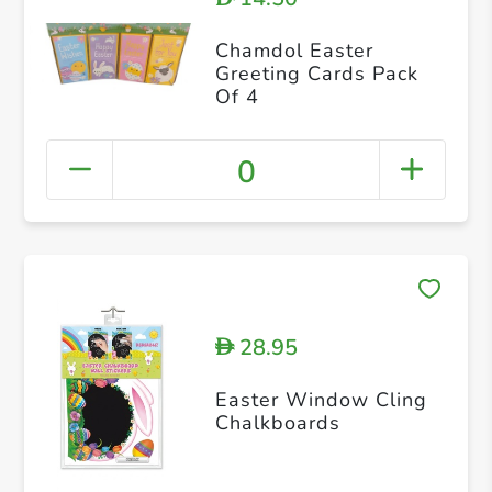
Chamdol Easter
Greeting Cards Pack
Of 4
0
28.95
D
Easter Window Cling
Chalkboards