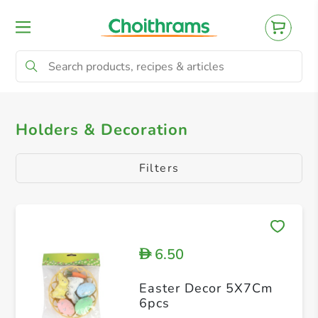
All Products
Chocolates & Confectionery
Holders & Decoration
Filters
6.50
D
Easter Decor 5X7Cm
6pcs