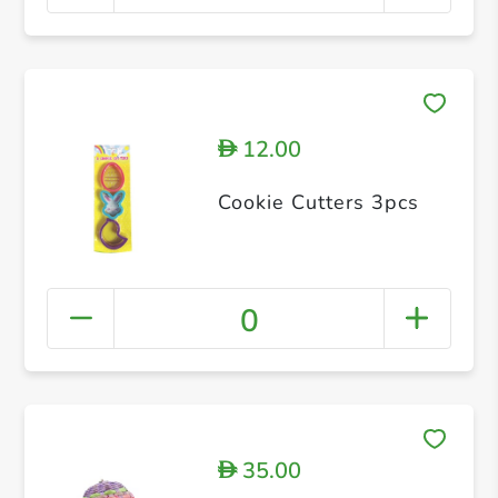
12.00
D
Cookie Cutters 3pcs
0
35.00
D