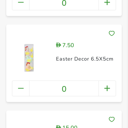
0
7.50
D
Easter Decor 6.5X5cm
0
15.00
D