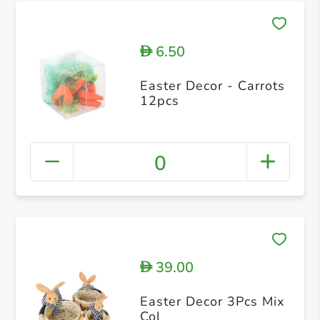
6.50
D
Easter Decor - Carrots
12pcs
0
39.00
D
Easter Decor 3Pcs Mix
Col