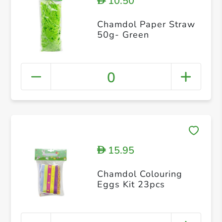
10.50
D
Chamdol Paper Straw
50g- Green
0
15.95
D
Chamdol Colouring
Eggs Kit 23pcs