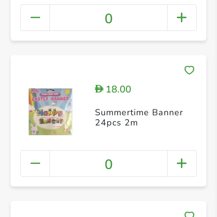
0
18.00
D
Summertime Banner
24pcs 2m
0