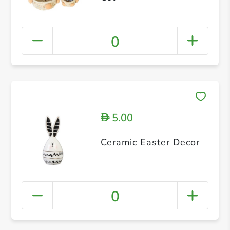
0
5.00
D
Ceramic Easter Decor
0