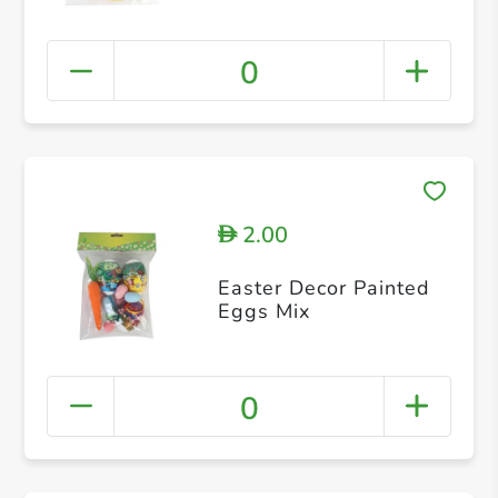
0
2.00
D
Easter Decor Painted
Eggs Mix
0