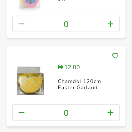
0
12.00
D
Chamdol 120cm
Easter Garland
0