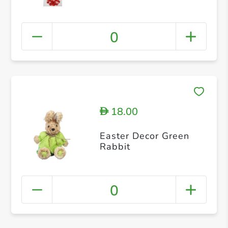
0
18.00
D
Easter Decor Green
Rabbit
0