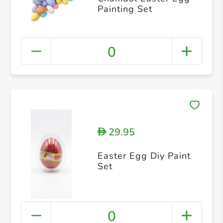
Painting Set
0
29.95
D
Easter Egg Diy Paint
Set
0