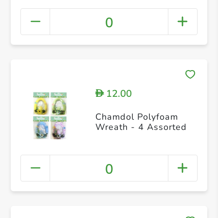
0
12.00
D
Chamdol Polyfoam
Wreath - 4 Assorted
0