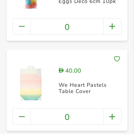
Eggs Deco 6cm 10pk
0
40.00
D
We Heart Pastels
Table Cover
0