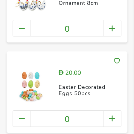
Ornament 8cm
0
20.00
D
Easter Decorated
Eggs 50pcs
0