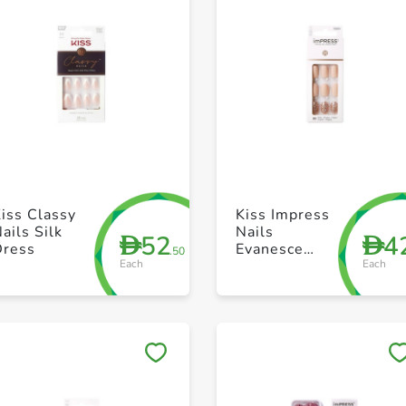
+ Create a new list
+ Create a new list
iss Classy
Kiss Impress
ails Silk
Nails
52
4
D
D
Dress
Evanesce
.50
Each
Each
Kim003C
Save to My Lists
Save to My Lists