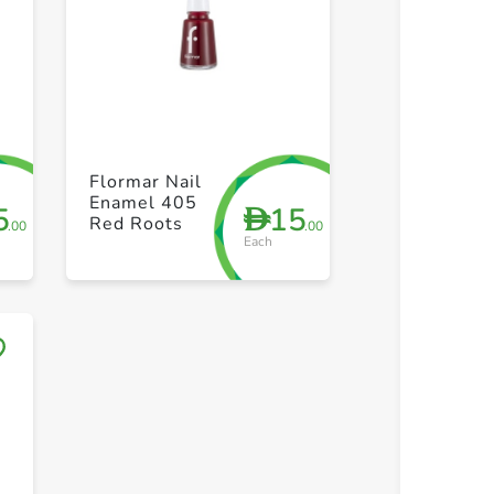
+ Create a new list
+ Create 
Flormar Nail
Enamel 405
5
15
D
Red Roots
.00
.00
Each
Save to My Lists