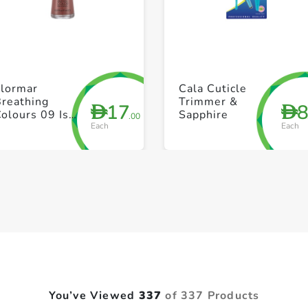
+ Create a new list
+ Create a new list
Flormar
Cala Cuticle
Breathing
Trimmer &
17
D
D
olours 09 Is
Sapphire
.00
Each
Each
his Paradise
You’ve Viewed
337
of 337 Products