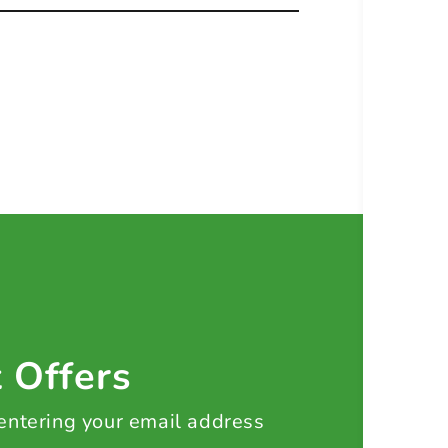
t Offers
 entering your email address