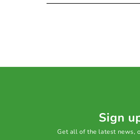
Sign up
Get all of the latest news,