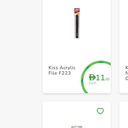
Kiss Acrylic
K
File F223
N
11
D
.50
Each