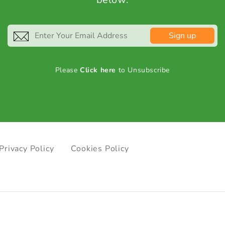
Sign up
Please
Click here
to Unsubscribe
Privacy Policy
Cookies Policy