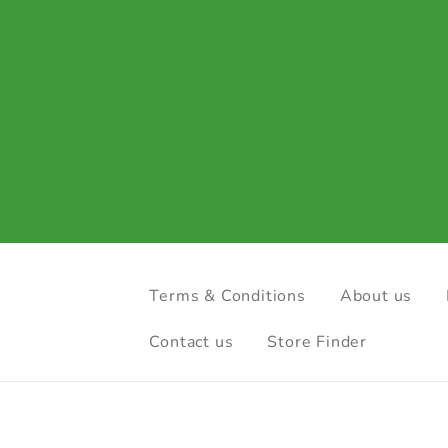
Terms & Conditions
About us
Contact us
Store Finder