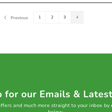
1
2
3
4
 for our Emails & Lates
 offers and much more straight to your inbox by
below.