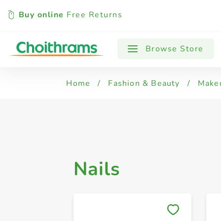
Buy online
Free Returns
All Products
Fake Nails
Manicure 
Browse Store
Home
/
Fashion & Beauty
/
Make
Nails