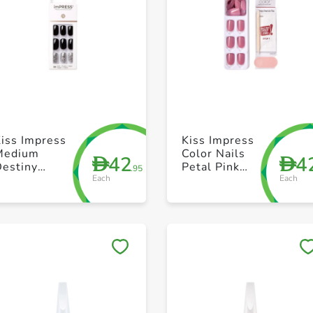
+ Create a new list
+ Create a new list
iss Impress
Kiss Impress
Medium
Color Nails
42
4
D
D
Destiny
Petal Pink
.95
Each
Each
Kimm11C
Kimc005C
Save to My Lists
Save to My Lists