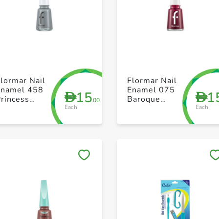
+ Create a new list
+ Create a new list
lormar Nail
Flormar Nail
Enamel 458
Enamel 075
15
1
D
D
rincess
Baroque
.00
Each
Each
Castle
Bordeaux
Save to My Lists
Save to My Lists