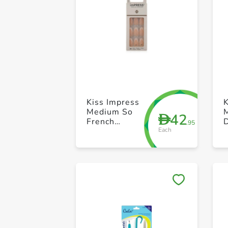
Kiss Impress
K
Medium So
42
D
French
.95
Each
Kimm04C