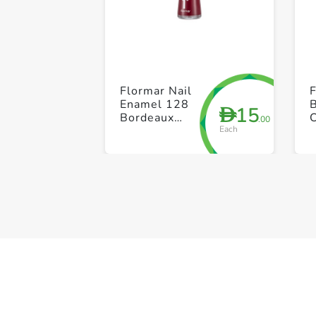
Flormar Nail
Enamel 128
15
D
Bordeaux
C
.00
Each
Scream
T