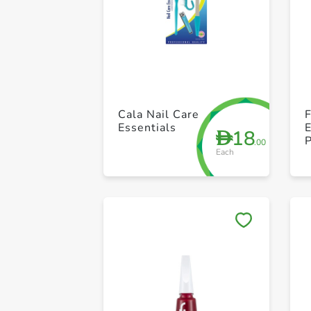
Cala Nail Care
F
Essentials
18
D
P
.00
Each