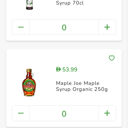
Syrup 70cl
0
53.99
D
Maple Joe Maple
Syrup Organic 250g
0