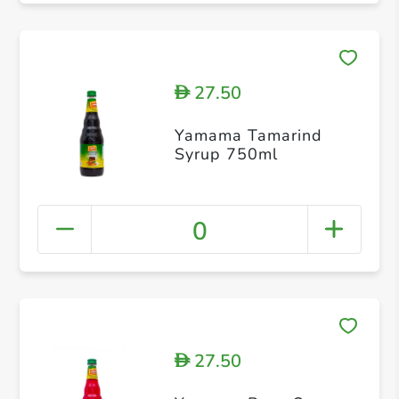
27.50
D
Yamama Tamarind
Syrup 750ml
0
27.50
D