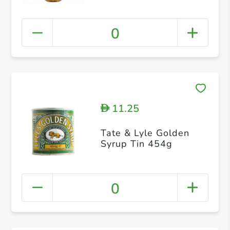
0
11.25
D
Tate & Lyle Golden
Syrup Tin 454g
0