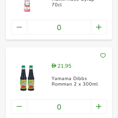
70cl
0
21.95
D
Yamama Dibbs
Romman 2 x 300ml
0