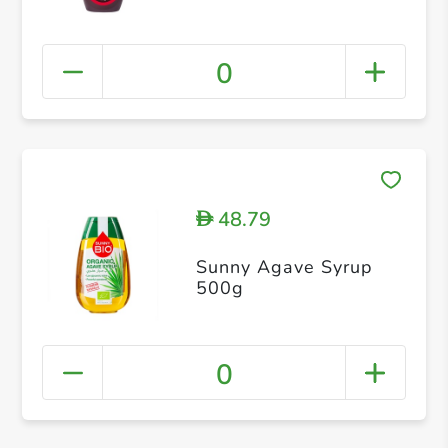
0
48.79
D
Sunny Agave Syrup
500g
0