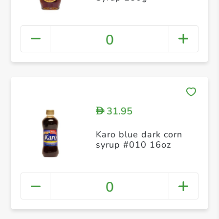
0
31.95
D
Karo blue dark corn
syrup #010 16oz
0