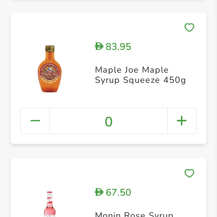
83.95
D
Maple Joe Maple
Syrup Squeeze 450g
0
67.50
D
Monin Rose Syrup