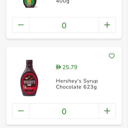
400g
0
25.79
D
Hershey's Syrup
Chocolate 623g
0