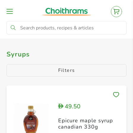
All Products
Syrups
Syrups
Filters
49.50
D
Epicure maple syrup
canadian 330g