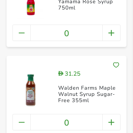
Yamama Rose Syrup
750ml
0
31.25
D
Walden Farms Maple
Walnut Syrup Sugar-
Free 355ml
0