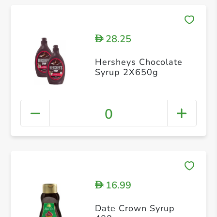
28.25
D
Hersheys Chocolate
Syrup 2X650g
0
16.99
D
Date Crown Syrup