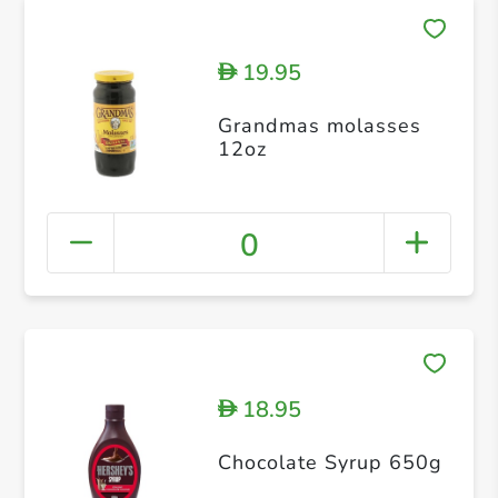
19.95
D
Grandmas molasses
12oz
0
18.95
D
Chocolate Syrup 650g