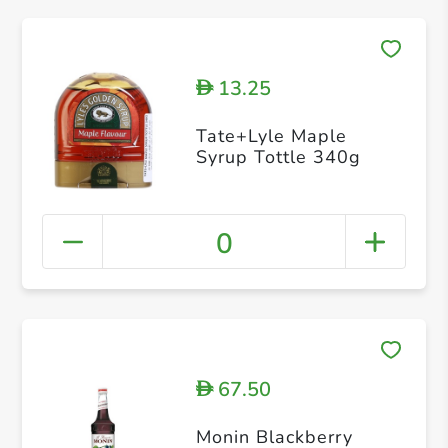
13.25
D
Tate+Lyle Maple
Syrup Tottle 340g
0
67.50
D
Monin Blackberry