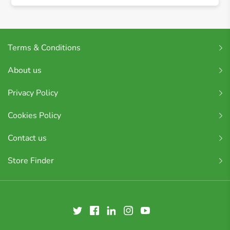
Terms & Conditions
About us
Privacy Policy
Cookies Policy
Contact us
Store Finder