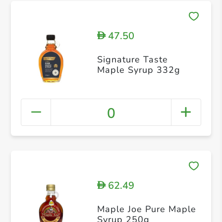
47.50
D
Signature Taste
Maple Syrup 332g
0
62.49
D
Maple Joe Pure Maple
Syrup 250g