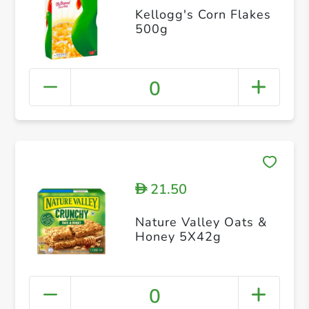
Kellogg's Corn Flakes
500g
0
21.50
D
Nature Valley Oats &
Honey 5X42g
0