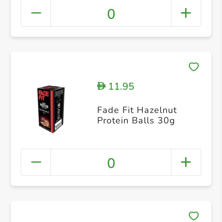
0
11.95
D
Fade Fit Hazelnut
Protein Balls 30g
0