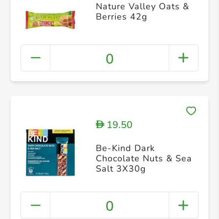
Nature Valley Oats &
Berries 42g
0
19.50
D
Be-Kind Dark
Chocolate Nuts & Sea
Salt 3X30g
0