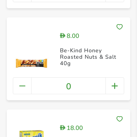
8.00
D
Be-Kind Honey
Roasted Nuts & Salt
40g
0
18.00
D