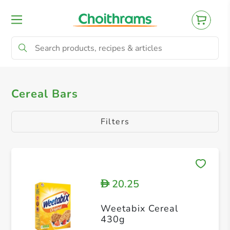
All Products
Cereal, Protein Bars
Cereal Bars
Filters
20.25
D
Weetabix Cereal
430g