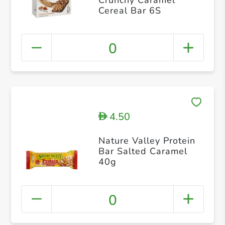
Cereal Bar 6S
0
4.50
D
Nature Valley Protein
Bar Salted Caramel
40g
0