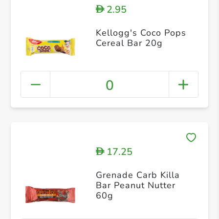
2.95
D
Kellogg's Coco Pops
Cereal Bar 20g
0
17.25
D
Grenade Carb Killa
Bar Peanut Nutter
60g