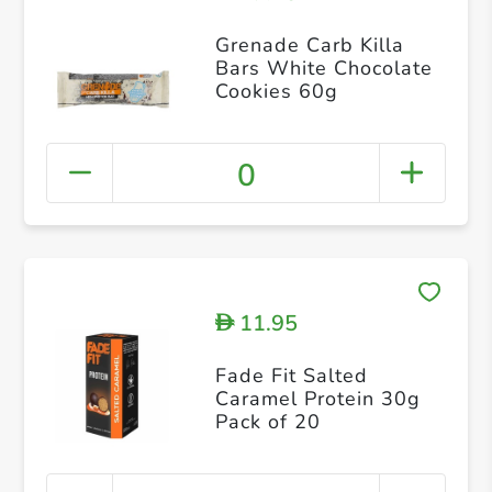
Grenade Carb Killa
Bars White Chocolate
Cookies 60g
0
11.95
D
Fade Fit Salted
Caramel Protein 30g
Pack of 20