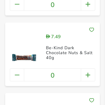
0
7.49
D
Be-Kind Dark
Chocolate Nuts & Salt
40g
0