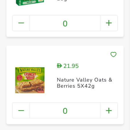
0
21.95
D
Nature Valley Oats &
Berries 5X42g
0