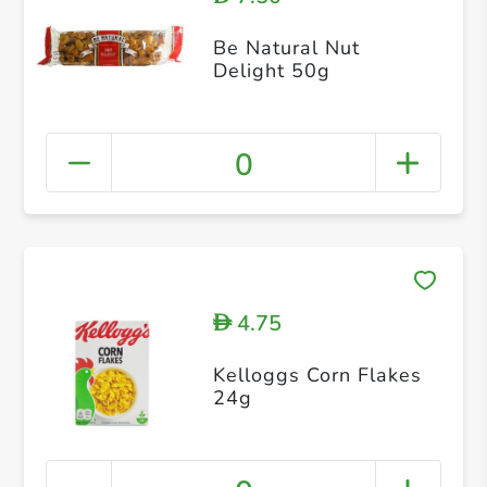
Be Natural Nut
Delight 50g
0
4.75
D
Kelloggs Corn Flakes
24g