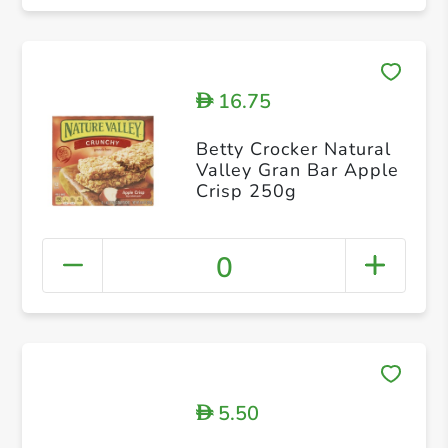
16.75
D
Betty Crocker Natural
Valley Gran Bar Apple
Crisp 250g
0
5.50
D