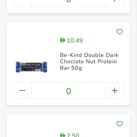
10.49
D
Be-Kind Double Dark
Choclate Nut Protein
Bar 50g
0
7.50
D