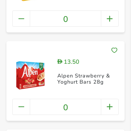
0
13.50
D
Alpen Strawberry &
Yoghurt Bars 28g
0