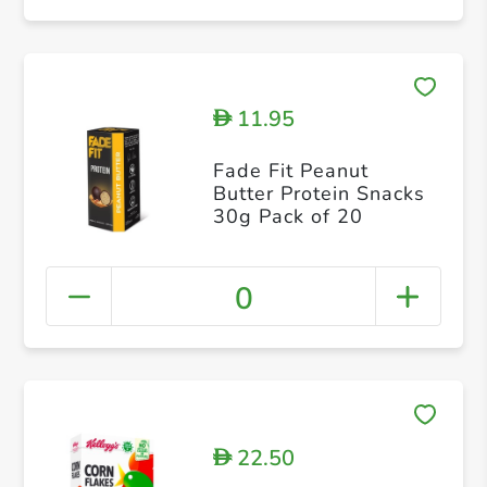
11.95
D
Fade Fit Peanut
Butter Protein Snacks
30g Pack of 20
0
22.50
D