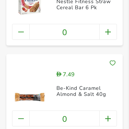
Nestle Fitness Straw
Cereal Bar 6 Pk
0
7.49
D
Be-Kind Caramel
Almond & Salt 40g
0