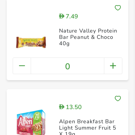
7.49
D
Nature Valley Protein
Bar Peanut & Choco
40g
0
13.50
D
Alpen Breakfast Bar
Light Summer Fruit 5
X 19g