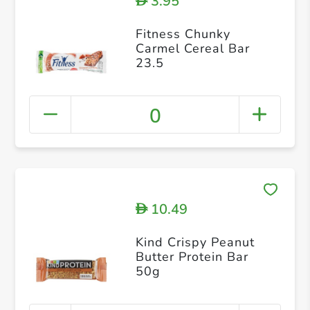
3.95
D
Fitness Chunky
Carmel Cereal Bar
23.5
0
10.49
D
Kind Crispy Peanut
Butter Protein Bar
50g