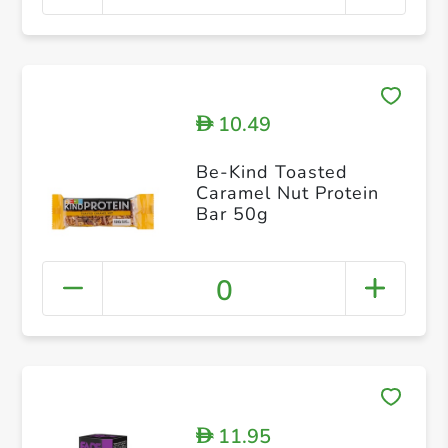
10.49
D
Be-Kind Toasted
Caramel Nut Protein
Bar 50g
0
11.95
D