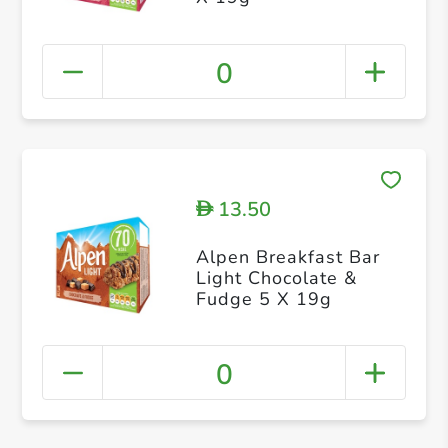
0
13.50
D
Alpen Breakfast Bar
Light Chocolate &
Fudge 5 X 19g
0