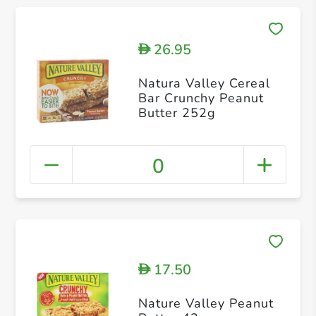
26.95
D
Natura Valley Cereal
Bar Crunchy Peanut
Butter 252g
0
17.50
D
Nature Valley Peanut