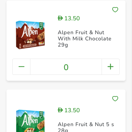
13.50
D
Alpen Fruit & Nut
With Milk Chocolate
29g
0
13.50
D
Alpen Fruit & Nut 5 s
28g