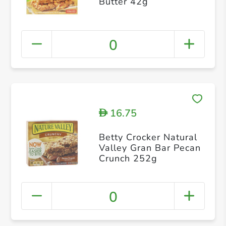
Butter 42g
0
16.75
D
Betty Crocker Natural
Valley Gran Bar Pecan
Crunch 252g
0