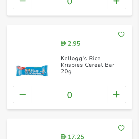
0
2.95
D
Kellogg's Rice
Krispies Cereal Bar
20g
0
17.25
D