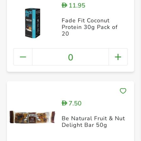
11.95
D
Fade Fit Coconut
Protein 30g Pack of
20
0
7.50
D
Be Natural Fruit & Nut
Delight Bar 50g