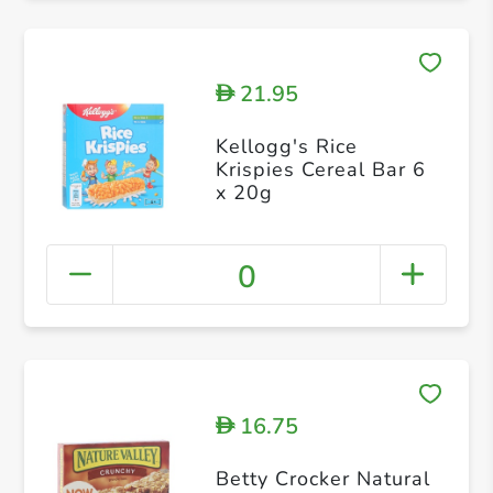
21.95
D
Kellogg's Rice
Krispies Cereal Bar 6
x 20g
0
16.75
D
Betty Crocker Natural