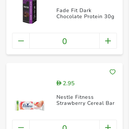
Fade Fit Dark
Chocolate Protein 30g
0
2.95
D
Nestle Fitness
Strawberry Cereal Bar
0