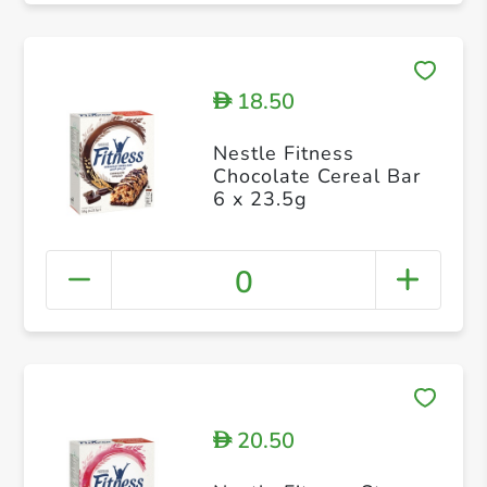
18.50
D
Nestle Fitness
Chocolate Cereal Bar
6 x 23.5g
0
20.50
D