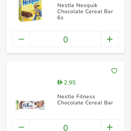
Nestle Nesquik
Chocolate Cereal Bar
6s
0
2.95
D
Nestle Fitness
Chocolate Cereal Bar
0