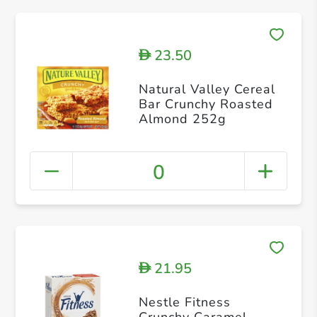
23.50
D
Natural Valley Cereal
Bar Crunchy Roasted
Almond 252g
0
21.95
D
Nestle Fitness
Crunchy Caramel