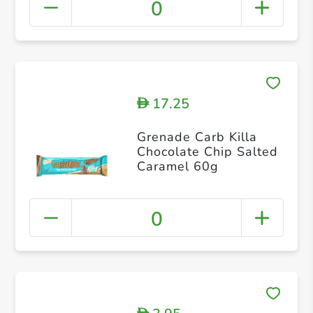
0
17.25
D
Grenade Carb Killa
Chocolate Chip Salted
Caramel 60g
0