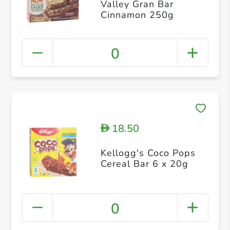
Valley Gran Bar
Cinnamon 250g
0
18.50
D
Kellogg's Coco Pops
Cereal Bar 6 x 20g
0