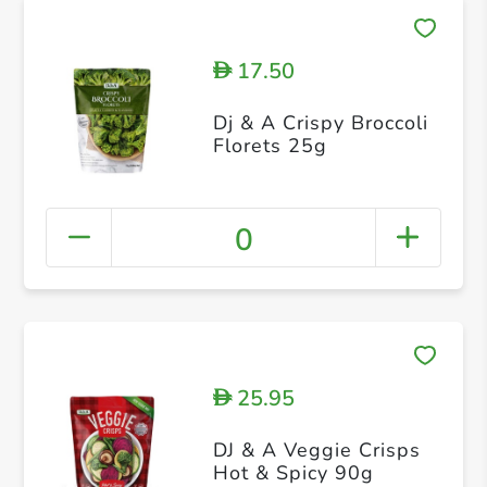
17.50
D
Dj & A Crispy Broccoli
Florets 25g
0
25.95
D
DJ & A Veggie Crisps
Hot & Spicy 90g