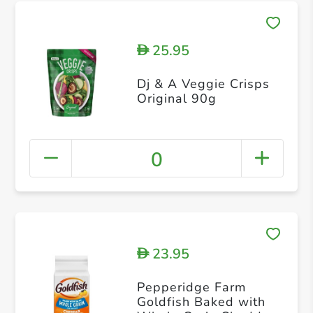
25.95
D
Dj & A Veggie Crisps
Original 90g
0
23.95
D
Pepperidge Farm
Goldfish Baked with