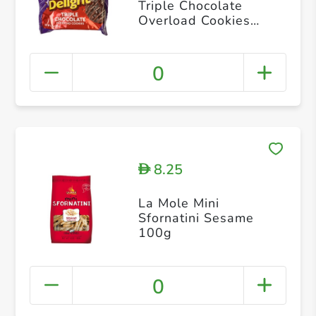
Triple Chocolate
Overload Cookies
175g
0
8.25
D
La Mole Mini
Sfornatini Sesame
100g
0