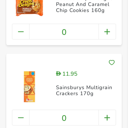
Peanut And Caramel
Chip Cookies 160g
0
11.95
D
Sainsburys Multigrain
Crackers 170g
0