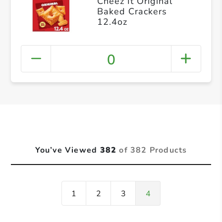
Cheez It Original
Baked Crackers
12.4oz
0
You’ve Viewed
382
of 382 Products
1
2
3
4