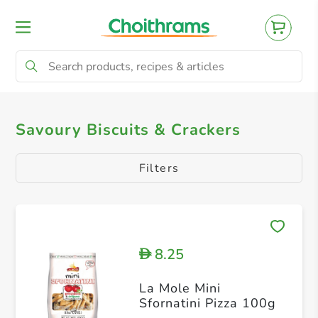
All Products
Savoury Biscuits & Crackers
Savoury Biscuits & Crackers
Filters
8.25
D
La Mole Mini
Sfornatini Pizza 100g