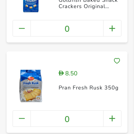
Crackers Original
187g
0
8.50
D
Pran Fresh Rusk 350g
0