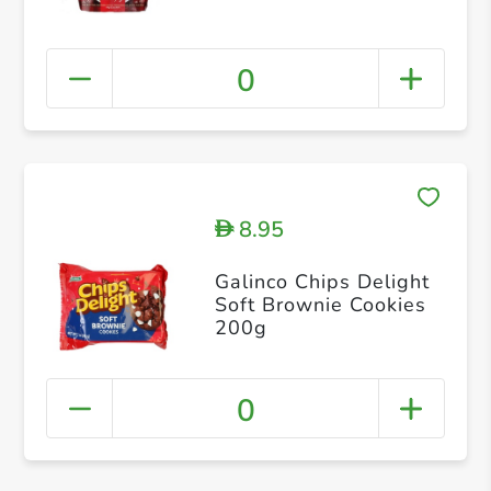
0
8.95
D
Galinco Chips Delight
Soft Brownie Cookies
200g
0