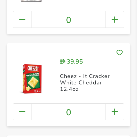
0
39.95
D
Cheez - It Cracker
White Cheddar
12.4oz
0