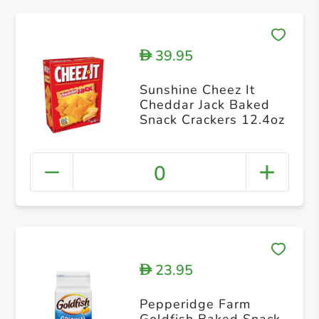
39.95
D
Sunshine Cheez It
Cheddar Jack Baked
Snack Crackers 12.4oz
0
23.95
D
Pepperidge Farm
Goldfish Baked Snack