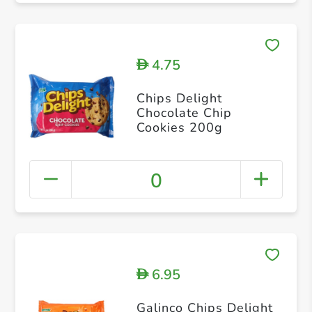
4.75
D
Chips Delight
Chocolate Chip
Cookies 200g
0
6.95
D
Galinco Chips Delight