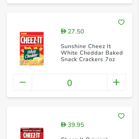
27.50
D
Sunshine Cheez It
White Cheddar Baked
Snack Crackers 7oz
0
39.95
D