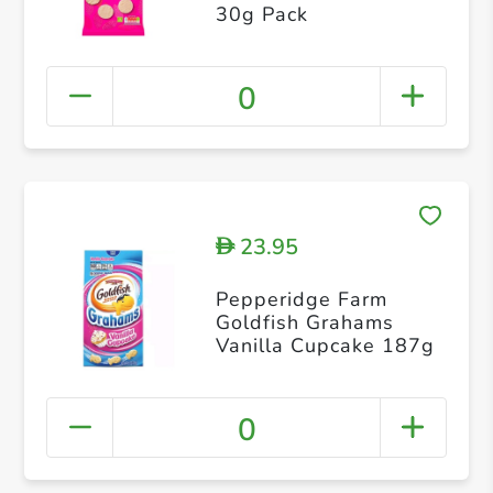
30g Pack
0
23.95
D
Pepperidge Farm
Goldfish Grahams
Vanilla Cupcake 187g
0