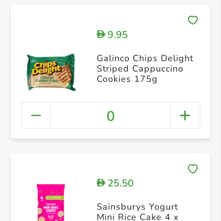
9.95
D
Galinco Chips Delight
Striped Cappuccino
Cookies 175g
0
25.50
D
Sainsburys Yogurt
Mini Rice Cake 4 x