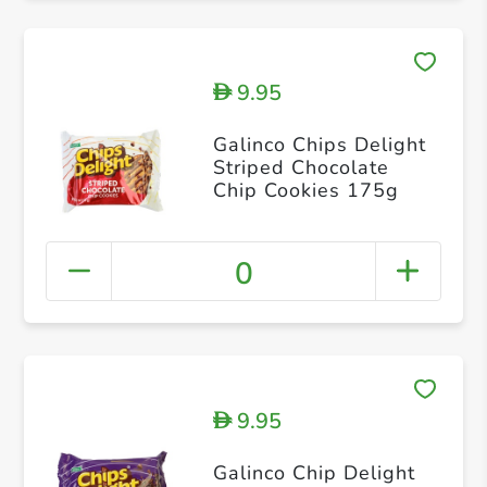
9.95
D
Galinco Chips Delight
Striped Chocolate
Chip Cookies 175g
0
9.95
D
Galinco Chip Delight