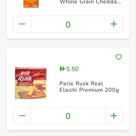
Whole Grain Cheddar
Cheese Crackers
187g
0
5.50
D
Parle Rusk Real
Elaichi Premium 200g
0