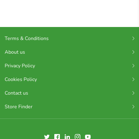
Terms & Conditions
About us
Privacy Policy
Cookies Policy
Contact us
Store Finder