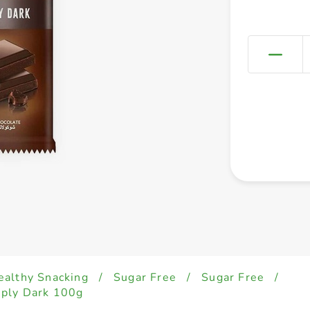
ealthy Snacking
/
Sugar Free
/
Sugar Free
/
mply Dark 100g