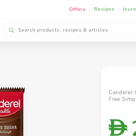
|
Recipes
|
Journ
Offers
Breakfast & Snacking
Cooking & Ingredients
Canderel 
Free Simp
D