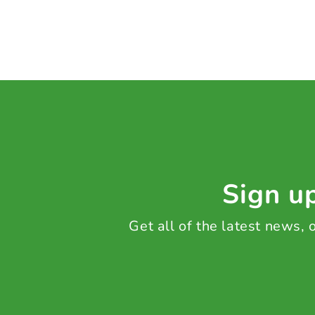
Sign up
Get all of the latest news,