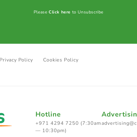
Please
Click here
to Unsubscribe
Privacy Policy
Cookies Policy
Hotline
Advertisi
+971 4294 7250 (7:30am
advertising@
— 10:30pm)