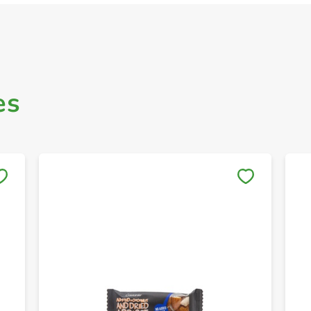
es
Save to My Lists