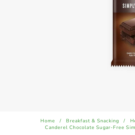
Home
/
Breakfast & Snacking
/
H
Canderel Chocolate Sugar-Free Si