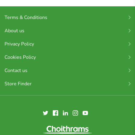
Terms & Conditions
About us
Privacy Policy
Cookies Policy
Contact us
Store Finder