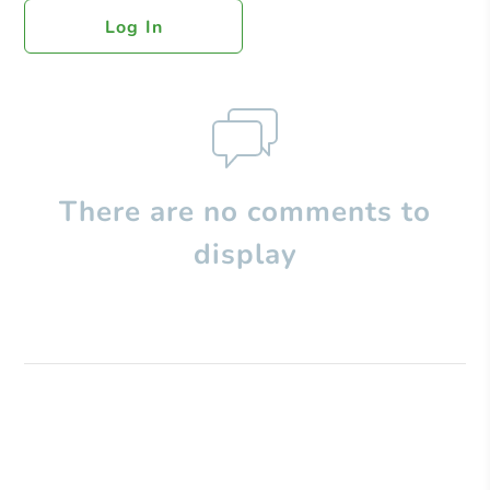
Log In
There are no comments to
display