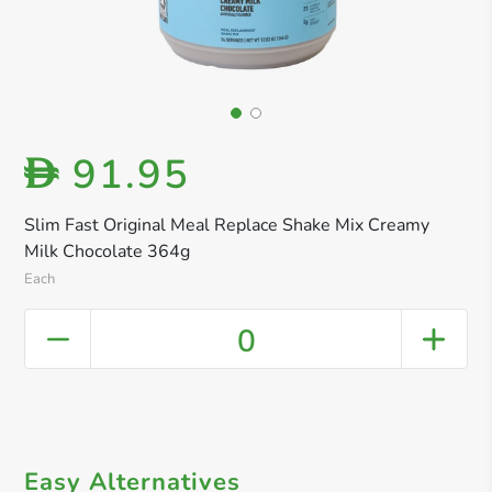
91.95
D
Slim Fast Original Meal Replace Shake Mix Creamy
Milk Chocolate 364g
Each
0
Easy Alternatives