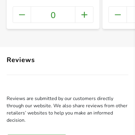
0
+ Crea
Reviews
Reviews are submitted by our customers directly
through our website. We also share reviews from other
retailers’ websites to help you make an informed
decision.