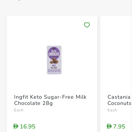
Save 
Ingfit Keto Sugar-Free Milk
Castania
Chocolate 28g
Coconuts
Each
Each
16.95
7.95
D
D