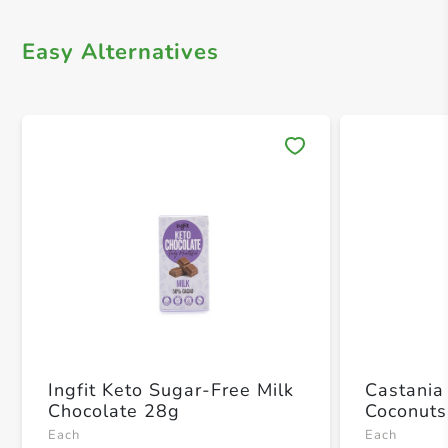
Easy Alternatives
Save 
Ingfit Keto Sugar-Free Milk
Castania
Chocolate 28g
Coconuts
Each
Each