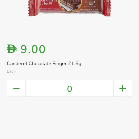
9.00
D
Canderel Chocolate Finger 21.5g
Each
0