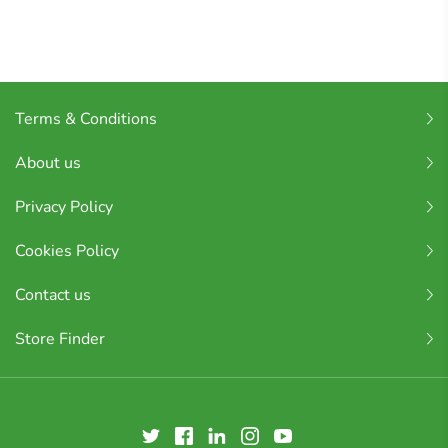
Terms & Conditions
About us
Privacy Policy
Cookies Policy
Contact us
Store Finder