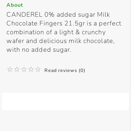
About
CANDEREL 0% added sugar Milk
Chocolate Fingers 21.5gr is a perfect
combination of a light & crunchy
wafer and delicious milk chocolate,
with no added sugar.
Read reviews (0)