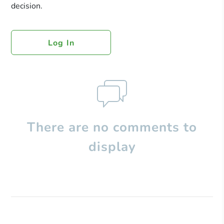
decision.
Log In
There are no comments to
display