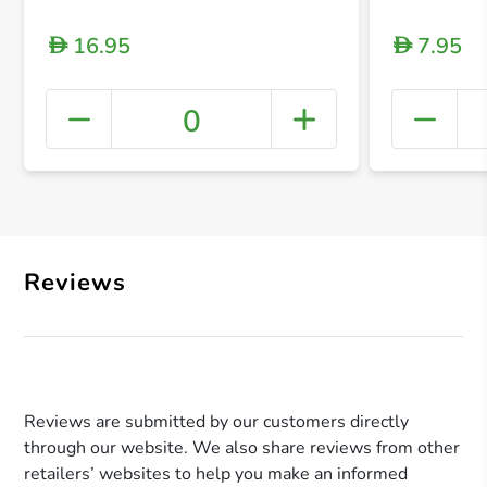
16.95
7.95
D
D
0
+ Crea
Reviews
Reviews are submitted by our customers directly
through our website. We also share reviews from other
retailers’ websites to help you make an informed