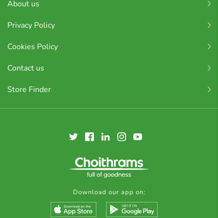
About us
Privacy Policy
Cookies Policy
Contact us
Store Finder
Download our app on: