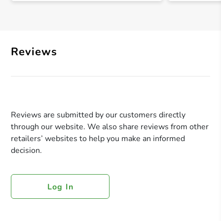
Reviews
Reviews are submitted by our customers directly
through our website. We also share reviews from other
retailers’ websites to help you make an informed
decision.
Log In