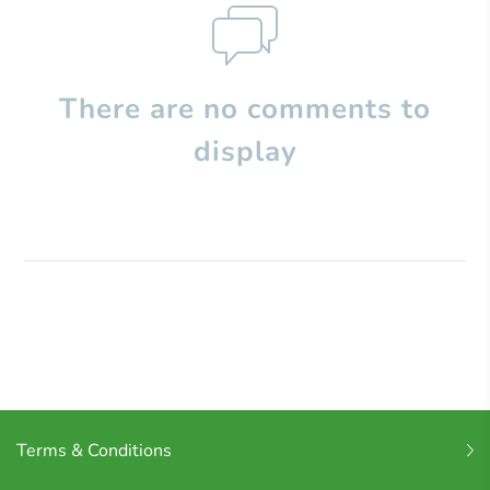
There are no comments to
display
Terms & Conditions