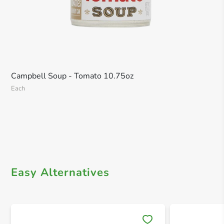
Campbell Soup - Tomato 10.75oz
Each
Easy Alternatives
Save 