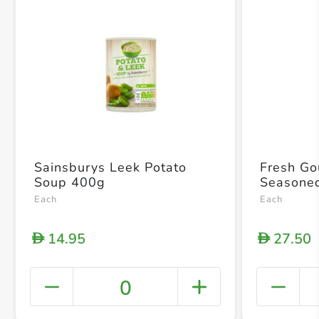
Sainsburys Leek Potato
Fresh Go
Soup 400g
Seasone
Each
Each
14.95
27.50
D
D
0
+ Crea