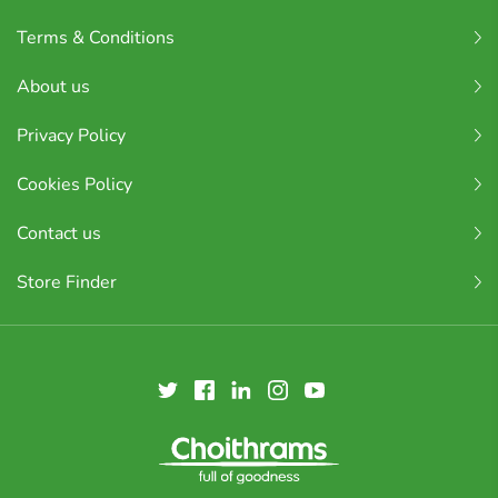
Terms & Conditions
About us
Privacy Policy
Cookies Policy
Contact us
Store Finder