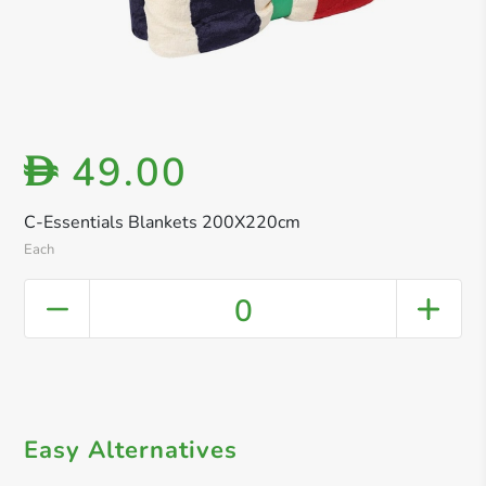
49.00
D
C-Essentials Blankets 200X220cm
Each
0
Easy Alternatives