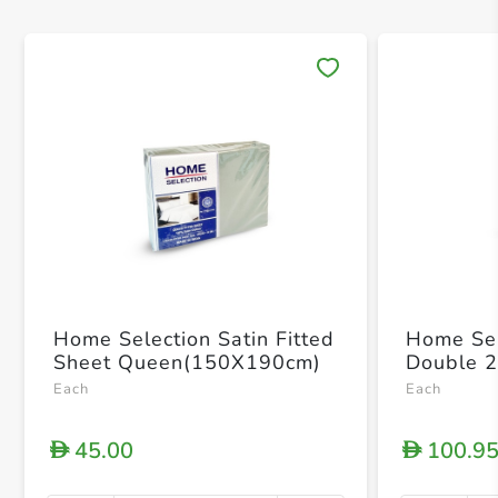
Save 
Home Selection Satin Fitted
Home Sel
Sheet Queen(150X190cm)
Double 
Each
Each
45.00
100.9
D
D