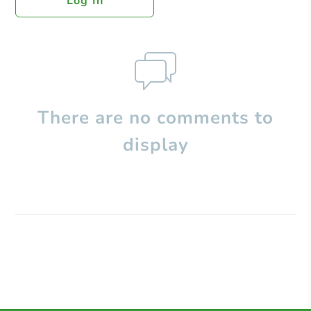
Log In
There are no comments to
display