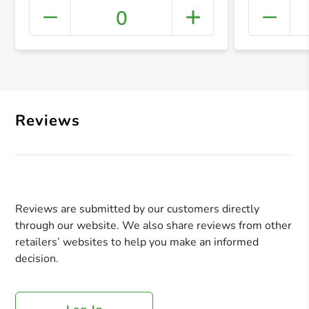
0
+ Crea
Reviews
Reviews are submitted by our customers directly
through our website. We also share reviews from other
retailers’ websites to help you make an informed
decision.