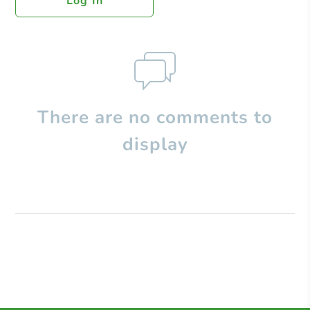
Log In
There are no comments to
display