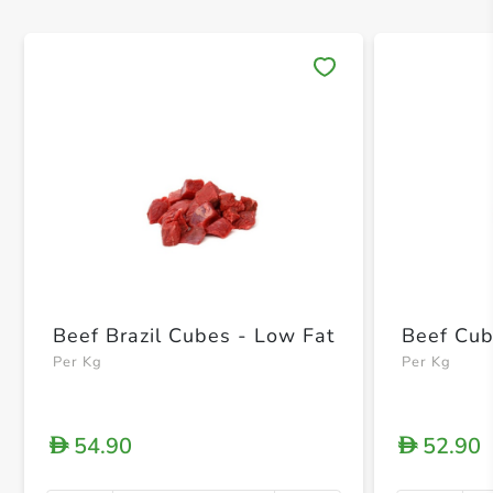
Save 
Beef Brazil Cubes - Low Fat
Beef Cub
Per Kg
Per Kg
54.90
52.90
D
D