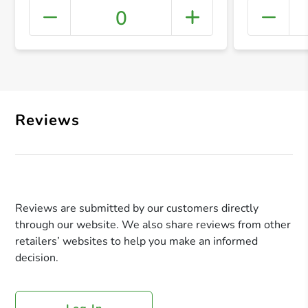
0
+ Crea
Reviews
Reviews are submitted by our customers directly
through our website. We also share reviews from other
retailers’ websites to help you make an informed
decision.