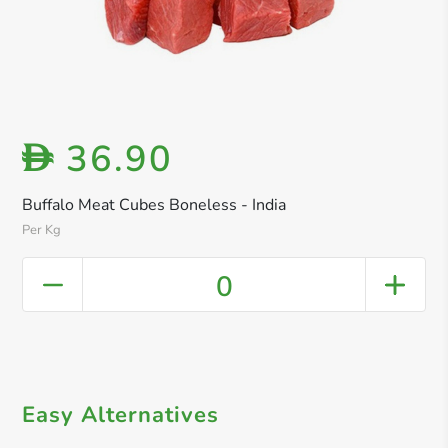
36.90
D
Buffalo Meat Cubes Boneless - India
Per Kg
0
Easy Alternatives