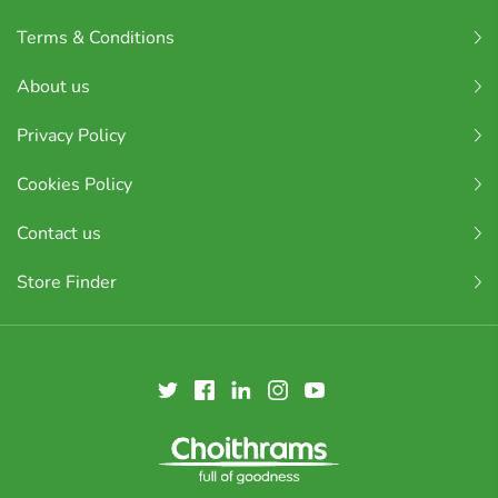
Terms & Conditions
About us
Privacy Policy
Cookies Policy
Contact us
Store Finder