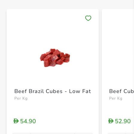
Save 
Beef Brazil Cubes - Low Fat
Beef Cub
Per Kg
Per Kg
54.90
52.90
D
D