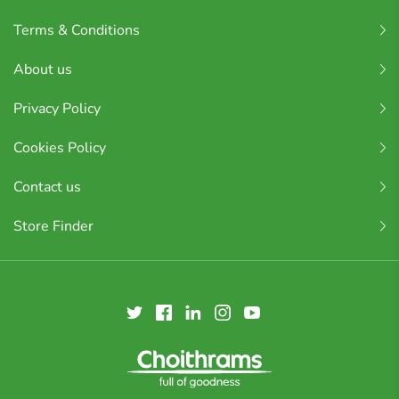
Terms & Conditions
About us
Privacy Policy
Cookies Policy
Contact us
Store Finder