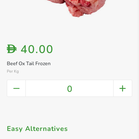
40.00
D
Beef Ox Tail Frozen
Per Kg
0
Easy Alternatives