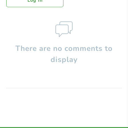
Log In
There are no comments to
display