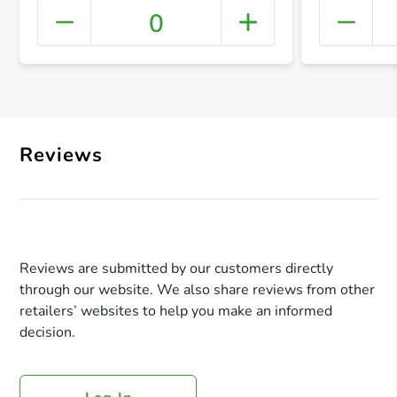
0
+ Crea
Reviews
Reviews are submitted by our customers directly
through our website. We also share reviews from other
retailers’ websites to help you make an informed
decision.