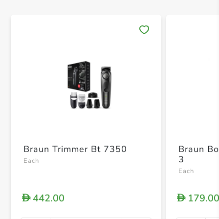
Save 
Braun Trimmer Bt 7350
Braun Bo
3
Each
Each
442.00
179.0
D
D