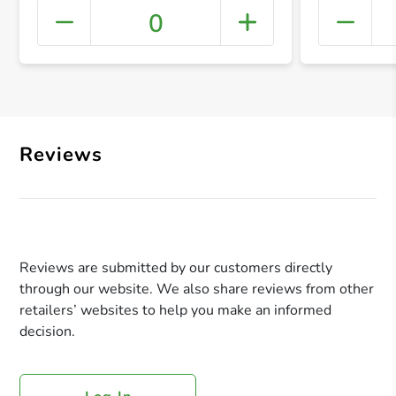
0
+ Crea
Reviews
Reviews are submitted by our customers directly
through our website. We also share reviews from other
retailers’ websites to help you make an informed
decision.