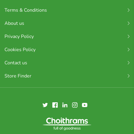
Terms & Conditions
About us
Privacy Policy
Cookies Policy
Contact us
Store Finder