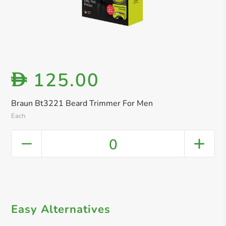
125.00
D
Braun Bt3221 Beard Trimmer For Men
Each
0
Easy Alternatives