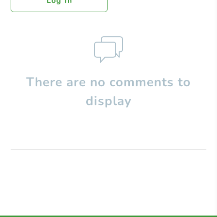
Log In
There are no comments to
display