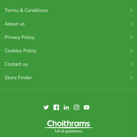
Terms & Conditions
About us
Privacy Policy
Cookies Policy
Contact us
Store Finder