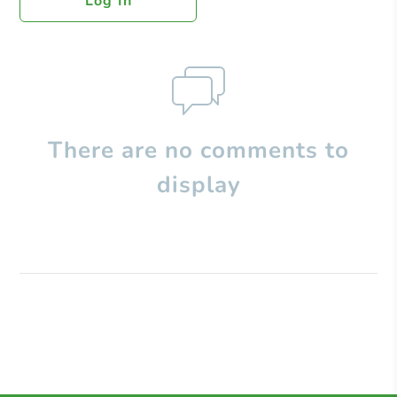
Log In
There are no comments to
display