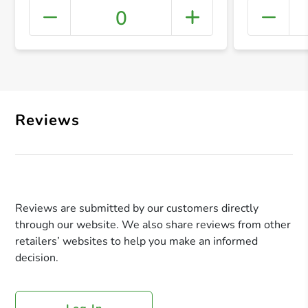
0
+ Crea
Reviews
Reviews are submitted by our customers directly
through our website. We also share reviews from other
retailers’ websites to help you make an informed
decision.