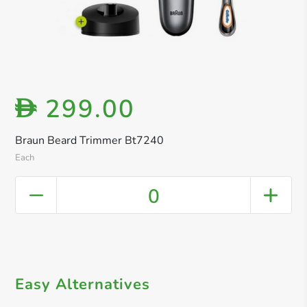
299.00
D
Braun Beard Trimmer Bt7240
Each
0
Easy Alternatives