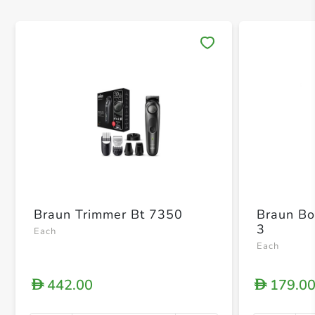
Save 
Braun Trimmer Bt 7350
Braun Bo
3
Each
Each
442.00
179.0
D
D