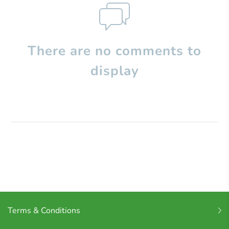
There are no comments to
display
Terms & Conditions