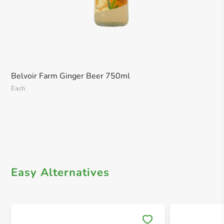
Belvoir Farm Ginger Beer 750ml
Each
Easy Alternatives
Save 