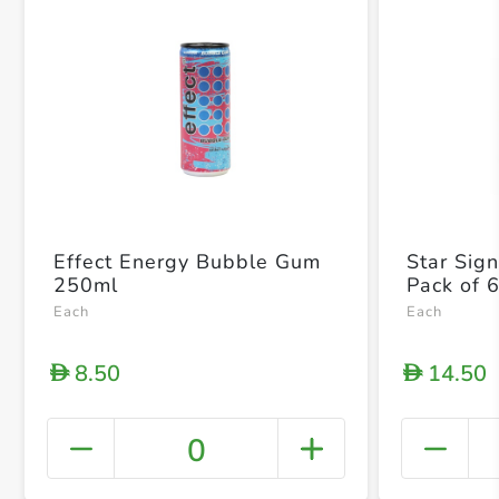
Effect Energy Bubble Gum
Star Sig
250ml
Pack of 
Each
Each
8.50
14.50
D
D
0
+ Crea