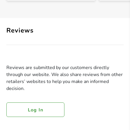
Reviews
Reviews are submitted by our customers directly
through our website. We also share reviews from other
retailers’ websites to help you make an informed
decision.
Log In