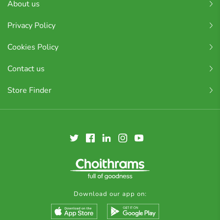
About us
Privacy Policy
Cookies Policy
Contact us
Store Finder
Download our app on: