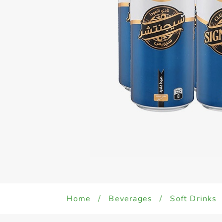
Home
/
Beverages
/
Soft Drinks