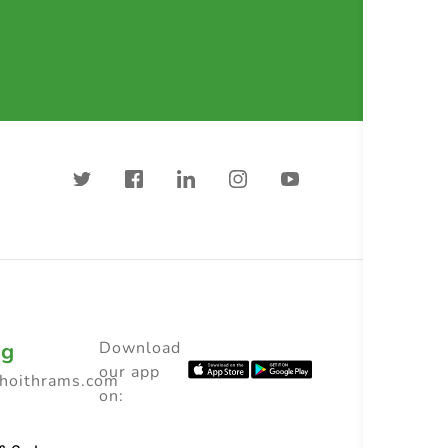
ng
Download
our app
choithrams.com
on: