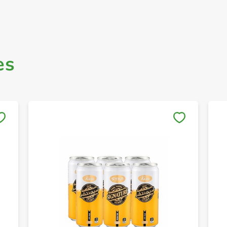
es
Save to My Lists