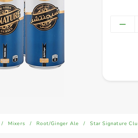
/
Mixers
/
Root/Ginger Ale
/
Star Signature Cl