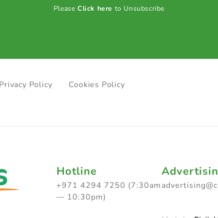
Please
Click here
to Unsubscribe
Privacy Policy
Cookies Policy
Hotline
Advertisi
+971 4294 7250 (7:30am
advertising@
— 10:30pm)