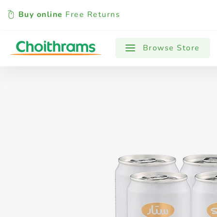
Buy online
Free Returns
All Products
Baby
Beverages
Browse Store