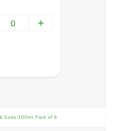
0
+ Create a new list
ub Soda 300ml Pack of 6