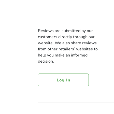
Reviews are submitted by our
customers directly through our
website. We also share reviews
from other retailers’ websites to
help you make an informed
decision.
Log In