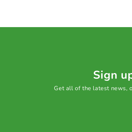
Sign up
Get all of the latest news,