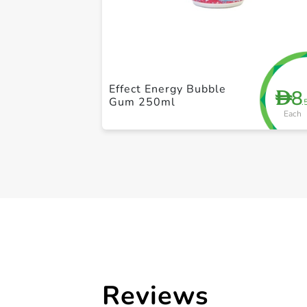
Effect Energy Bubble
8
D
Gum 250ml
.
Each
Reviews