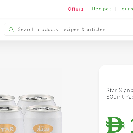
|
Recipes
|
Journ
Offers
Breakfast & Snacking
Cooking & Ingredients
Star Sign
300ml Pac
D