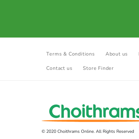
Terms & Conditions
About us
Contact us
Store Finder
© 2020 Choithrams Online. All Rights Reserved