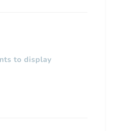
ts to display