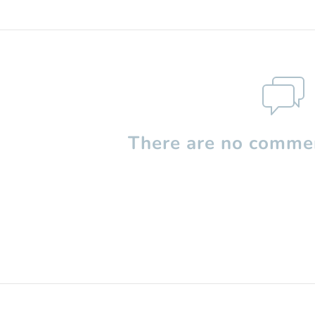
There are no commen