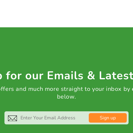
 for our Emails & Lates
 offers and much more straight to your inbox by
below.
Sign up