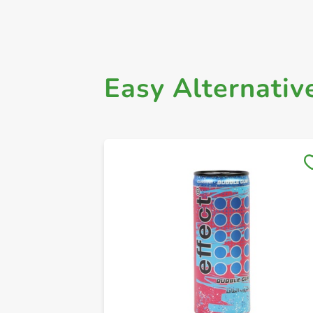
Easy Alternativ