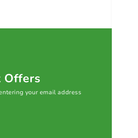
t Offers
 entering your email address