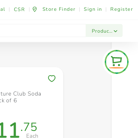
al
|
|
Store Finder
|
Sign in
|
Register
CSR
Fashion & Beauty
Festives & Events
Foo
Products
Save to My Lists
ature Club Soda
k of 6
11
.75
Each