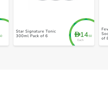
+ Create a new list
Fe
Star Signature Tonic
14
D
So
300ml Pack of 6
50
.50
of 
Each