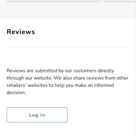
Reviews
Reviews are submitted by our customers directly
through our website. We also share reviews from other
retailers’ websites to help you make an informed
decision.
Log In