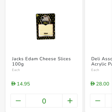
Jacks Edam Cheese Slices
Deli Ass
100g
Acrylic 
Each
Each
14.95
28.00
D
D
0
+ Crea