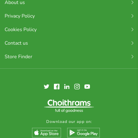
About us
Privacy Policy
Cookies Policy
Contact us
Store Finder
Download our app on: