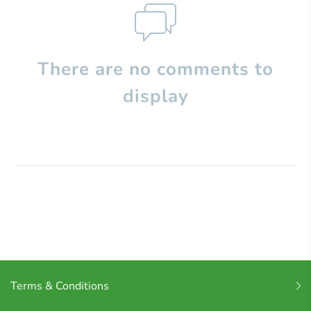
There are no comments to
display
Terms & Conditions