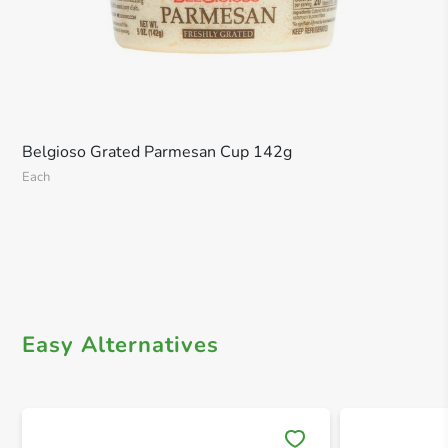
Belgioso Grated Parmesan Cup 142g
Each
Easy Alternatives
Save 