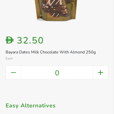
32.50
D
Bayara Dates Milk Chocolate With Almond 250g
Each
0
Easy Alternatives