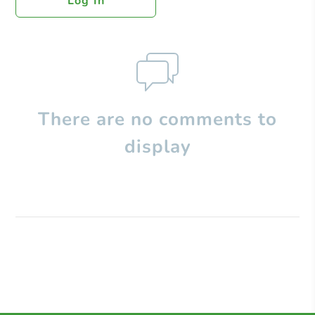
Log In
There are no comments to
display