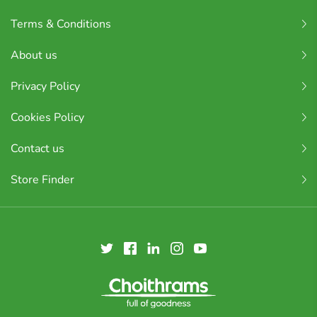
Terms & Conditions
About us
Privacy Policy
Cookies Policy
Contact us
Store Finder