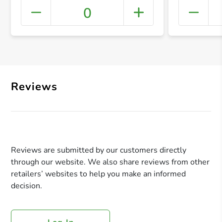
0
+ Crea
Reviews
Reviews are submitted by our customers directly
through our website. We also share reviews from other
retailers’ websites to help you make an informed
decision.