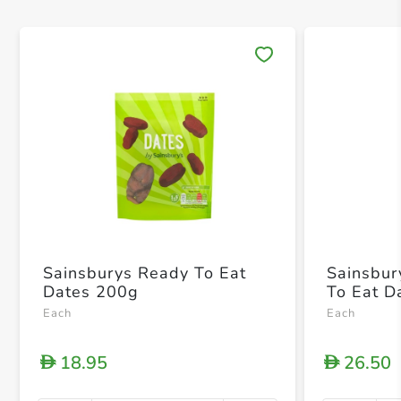
Save 
Sainsburys Ready To Eat
Sainsbur
Dates 200g
To Eat D
Each
Each
18.95
26.50
D
D