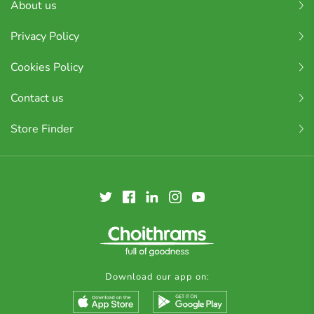
About us
Privacy Policy
Cookies Policy
Contact us
Store Finder
Download our app on: