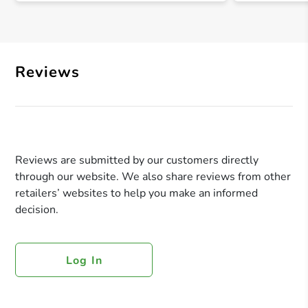
Reviews
Reviews are submitted by our customers directly
through our website. We also share reviews from other
retailers’ websites to help you make an informed
decision.
Log In