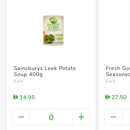
Sainsburys Leek Potato
Fresh Go
Soup 400g
Seasone
Each
Each
14.95
27.50
D
D
0
+ Crea