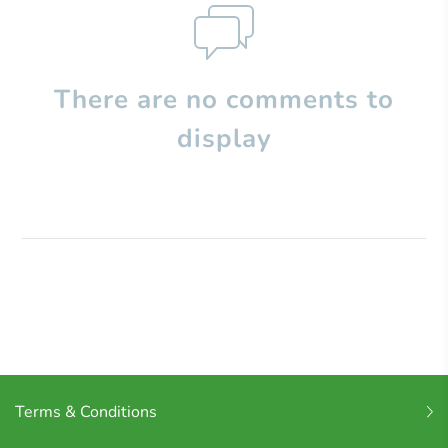
There are no comments to
display
Terms & Conditions