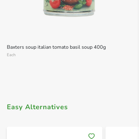
Baxters soup italian tomato basil soup 400g
Each
Easy Alternatives
Save 