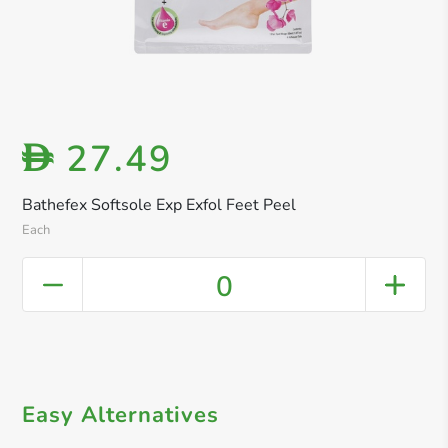
27.49
D
Bathefex Softsole Exp Exfol Feet Peel
Each
0
Easy Alternatives