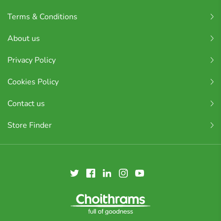
Terms & Conditions
About us
Privacy Policy
Cookies Policy
Contact us
Store Finder