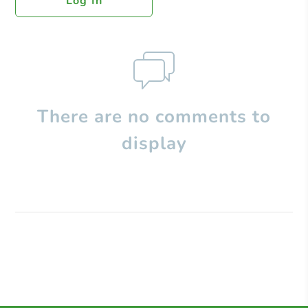
Log In
There are no comments to
display