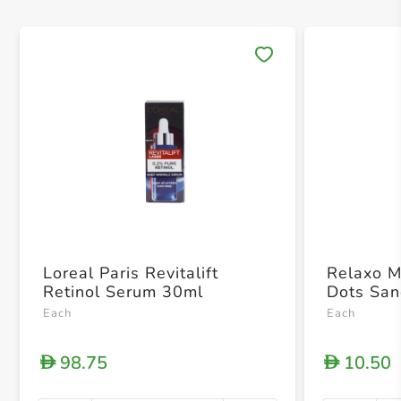
Save 
Loreal Paris Revitalift
Relaxo M
Retinol Serum 30ml
Dots San
Each
Each
98.75
10.50
D
D