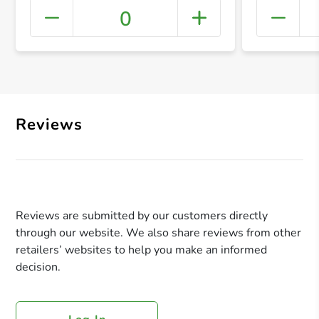
0
+ Crea
Reviews
Reviews are submitted by our customers directly
through our website. We also share reviews from other
retailers’ websites to help you make an informed
decision.