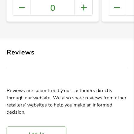
0
+ Crea
Reviews
Reviews are submitted by our customers directly
through our website. We also share reviews from other
retailers’ websites to help you make an informed
decision.