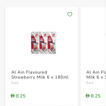
Save 
Al Ain Flavoured
Al Ain F
Strawberry Milk 6 x 180ml
Milk 6 x
Each
Each
8.25
8.25
D
D