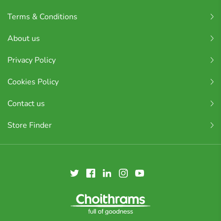
Terms & Conditions
About us
Privacy Policy
Cookies Policy
Contact us
Store Finder