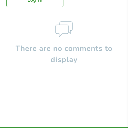
Log In
There are no comments to
display