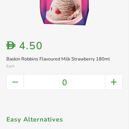
4.50
D
Baskin Robbins Flavoured Milk Strawberry 180ml
Each
0
Easy Alternatives