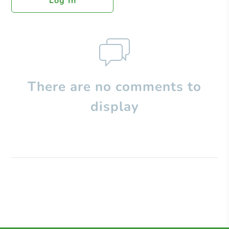
Log In
There are no comments to
display