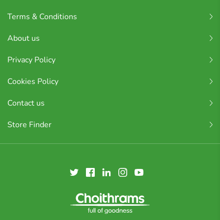
Terms & Conditions
About us
Privacy Policy
Cookies Policy
Contact us
Store Finder