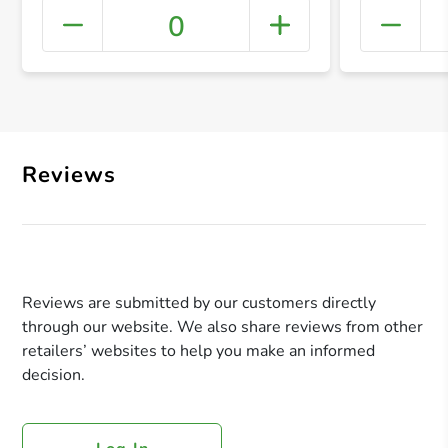
0
+ Crea
Reviews
Reviews are submitted by our customers directly
through our website. We also share reviews from other
retailers’ websites to help you make an informed
decision.