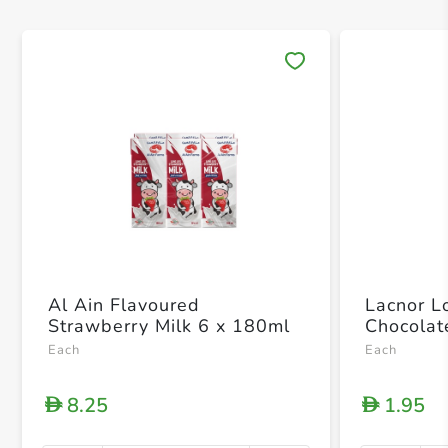
Save 
Al Ain Flavoured
Lacnor L
Strawberry Milk 6 x 180ml
Chocolat
Each
Each
8.25
1.95
D
D