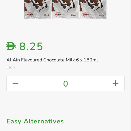
8.25
D
Al Ain Flavoured Chocolate Milk 6 x 180ml
Each
0
Easy Alternatives