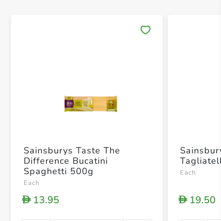
Save 
Sainsburys Taste The
Sainsbur
Difference Bucatini
Tagliate
Spaghetti 500g
Each
Each
13.95
19.50
D
D