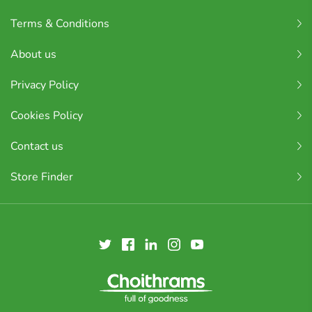
Terms & Conditions
About us
Privacy Policy
Cookies Policy
Contact us
Store Finder