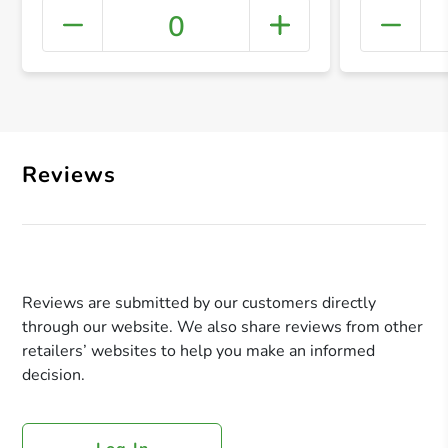
0
+ Crea
Reviews
Reviews are submitted by our customers directly
through our website. We also share reviews from other
retailers’ websites to help you make an informed
decision.