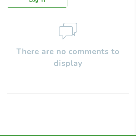
Log In
There are no comments to
display