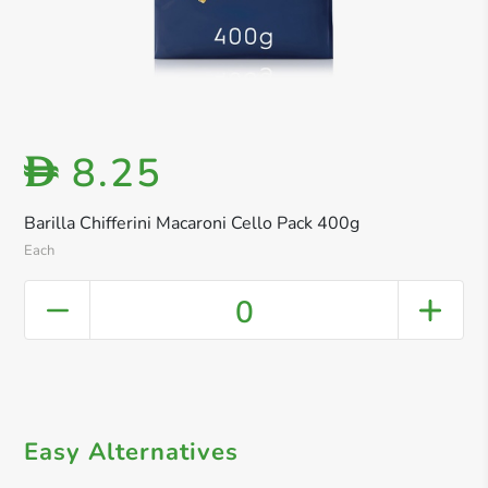
8.25
D
Barilla Chifferini Macaroni Cello Pack 400g
Each
0
Easy Alternatives