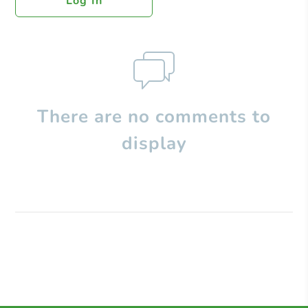
Log In
There are no comments to
display