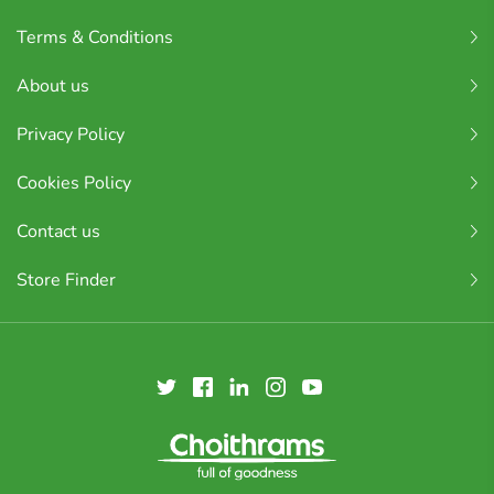
Terms & Conditions
About us
Privacy Policy
Cookies Policy
Contact us
Store Finder