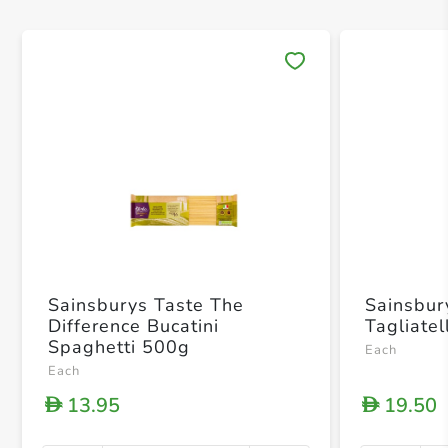
Save 
Sainsburys Taste The
Sainsbur
Difference Bucatini
Tagliate
Spaghetti 500g
Each
Each
13.95
19.50
D
D