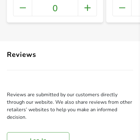
0
+ Crea
Reviews
Reviews are submitted by our customers directly
through our website. We also share reviews from other
retailers’ websites to help you make an informed
decision.