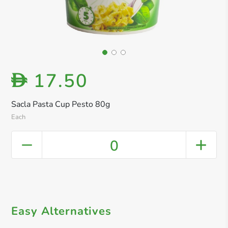
17.50
D
Sacla Pasta Cup Pesto 80g
Each
0
Easy Alternatives