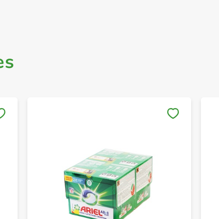
es
Save to My Lists