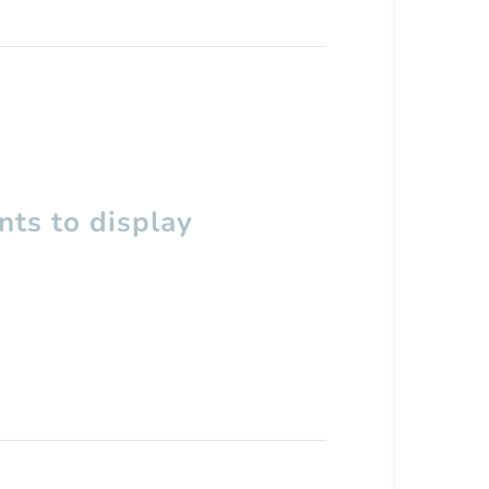
ts to display