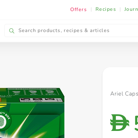
|
Recipes
|
Journ
Offers
Breakfast & Snacking
Cooking & Ingredients
Ariel Cap
D