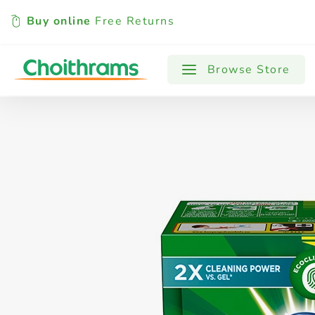
Buy online
Free Returns
All Products
Baby
Beverages
Browse Store