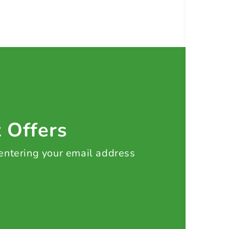
t Offers
 entering your email address