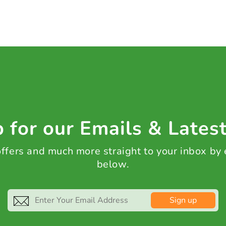
 for our Emails & Lates
 offers and much more straight to your inbox by
below.
Sign up