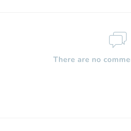
There are no commen