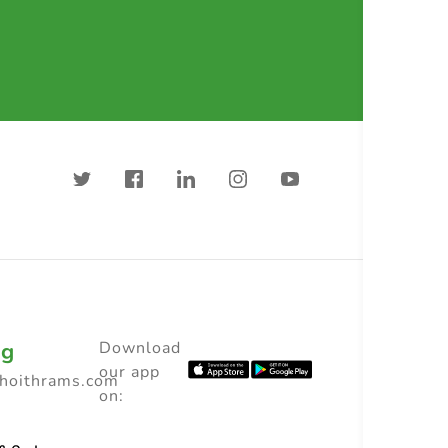
ng
Download
our app
choithrams.com
on: