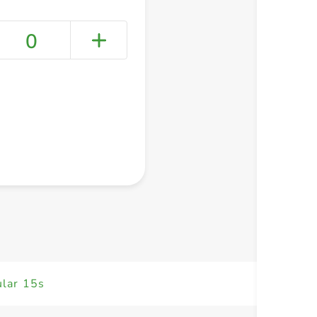
0
+ Create a new list
ular 15s